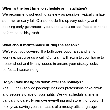
When is the best time to schedule an installation?
We recommend scheduling as early as possible, typically in late
summer or early fall. Our schedule fills up very quickly, and
booking early guarantees you a spot and a stress-free experience
before the holiday rush.
What about maintenance during the season?
We’ve got you covered. If a bulb goes out or a strand is not
working, just give us a call. Our team will return to your home to
troubleshoot and fix any issues to ensure your display looks
perfect all season long.
Do you take the lights down after the holidays?
Yes! Our full-service package includes professional take-down
and secure storage of your lights. We will schedule a time in
January to carefully remove everything and store it for you until
next year, saving you the hassle of a messy attic or garage.