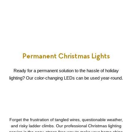
Permanent Christmas Lights
Ready for a permanent solution to the hassle of holiday
lighting? Our color-changing LEDs can be used year-round.
Forget the frustration of tangled wires, questionable weather,
and risky ladder climbs. Our professional Christmas lighting
service is the easy, stress-free way to make your home shine