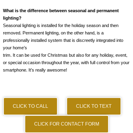
What is the difference between seasonal and permanent
lighting?
Seasonal lighting is installed for the holiday season and then
removed. Permanent lighting, on the other hand, is a
professionally installed system that is discreetly integrated into
your home’s
trim. It can be used for Christmas but also for any holiday, event,
or special occasion throughout the year, with full control from your
smartphone. It’s really awesome!
CLICK TO CALL
CLICK TO TEXT
CLICK FOR CONTACT FORM