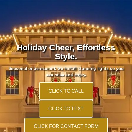
Holiday Cheer, Effortless
Style.
Seasonal or permanent, we install stunning lights so you
can relax and enjoy.
CLICK TO CALL
CLICK TO TEXT
CLICK FOR CONTACT FORM