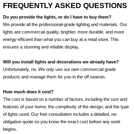
FREQUENTLY ASKED QUESTIONS
Do you provide the lights, or do I have to buy them?
We provide all the professional-grade lighting and materials. Our
lights are commercial quality, brighter, more durable, and more
energy-efficient than what you can buy at a retail store. This
ensures a stunning and reliable display.
Will you install lights and decorations we already have?
Unfortunately, no. We only use our own commercial grade
products and manage them for you in the off season.
How much does it cost?
The cost is based on a number of factors, including the size and
features of your home, the complexity of the design, and the type
of lights used. Our free consultation includes a detailed, no-
obligation quote so you know the exact cost before any work
begins.