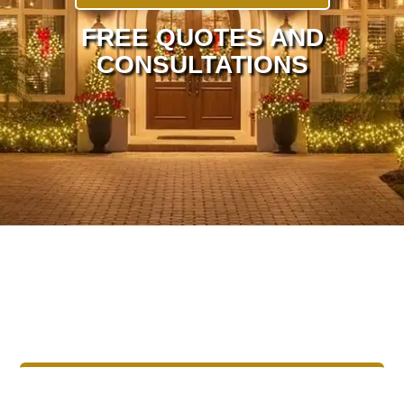
FREE QUOTES AND
CONSULTATIONS