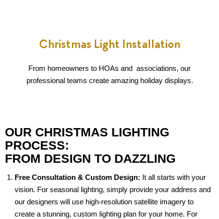
Christmas Light Installation
From homeowners to HOAs and associations, our
professional teams create amazing holiday displays.
OUR CHRISTMAS LIGHTING
PROCESS:
FROM DESIGN TO DAZZLING
Free Consultation & Custom Design:
It all starts with your
vision. For seasonal lighting, simply provide your address and
our designers will use high-resolution satellite imagery to
create a stunning, custom lighting plan for your home. For