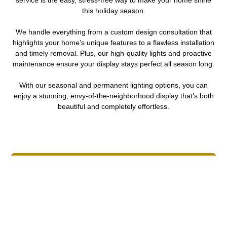
this holiday season.
We handle everything from a custom design consultation that
highlights your home’s unique features to a flawless installation
and timely removal. Plus, our high-quality lights and proactive
maintenance ensure your display stays perfect all season long.
With our seasonal and permanent lighting options, you can
enjoy a stunning, envy-of-the-neighborhood display that’s both
beautiful and completely effortless.