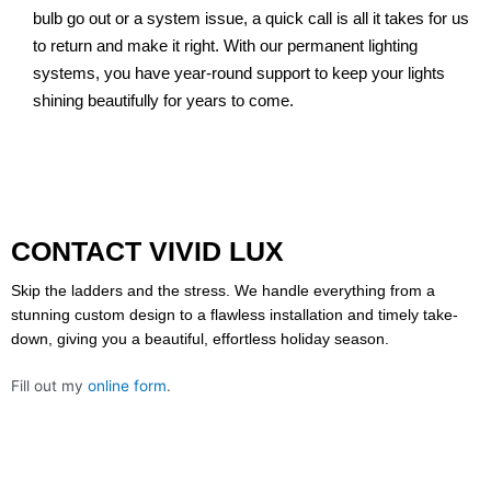
bulb go out or a system issue, a quick call is all it takes for us
to return and make it right. With our permanent lighting
systems, you have year-round support to keep your lights
shining beautifully for years to come.
CONTACT VIVID LUX
Skip the ladders and the stress. We handle everything from a
stunning custom design to a flawless installation and timely take-
down, giving you a beautiful, effortless holiday season.
Fill out my
online form
.