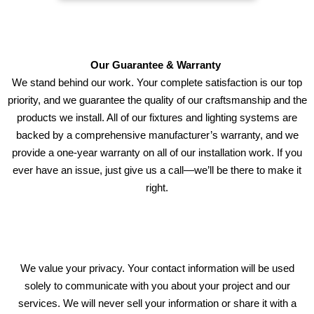
Our Guarantee & Warranty
We stand behind our work. Your complete satisfaction is our top
priority, and we guarantee the quality of our craftsmanship and the
products we install. All of our fixtures and lighting systems are
backed by a comprehensive manufacturer’s warranty, and we
provide a one-year warranty on all of our installation work. If you
ever have an issue, just give us a call—we’ll be there to make it
right.
We value your privacy. Your contact information will be used
solely to communicate with you about your project and our
services. We will never sell your information or share it with a