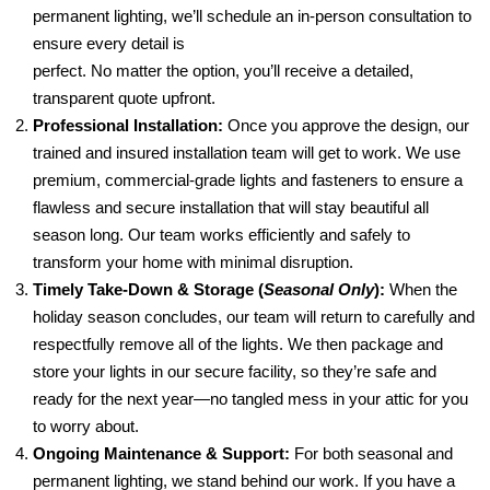
permanent lighting, we’ll schedule an in-person consultation to
ensure every detail is
perfect. No matter the option, you’ll receive a detailed,
transparent quote upfront.
Professional Installation:
Once you approve the design, our
trained and insured installation team will get to work. We use
premium, commercial-grade lights and fasteners to ensure a
flawless and secure installation that will stay beautiful all
season long. Our team works efficiently and safely to
transform your home with minimal disruption.
Timely Take-Down & Storage (
Seasonal Only
):
When the
holiday season concludes, our team will return to carefully and
respectfully remove all of the lights. We then package and
store your lights in our secure facility, so they’re safe and
ready for the next year—no tangled mess in your attic for you
to worry about.
Ongoing Maintenance & Support:
For both seasonal and
permanent lighting, we stand behind our work. If you have a