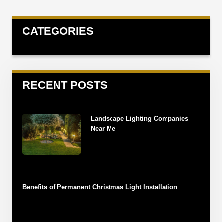
CATEGORIES
RECENT POSTS
Landscape Lighting Companies
Near Me
Benefits of Permanent Christmas Light Installation