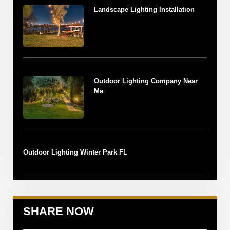
Landscape Lighting Installation
Outdoor Lighting Company Near
Me
Outdoor Lighting Winter Park FL
SHARE NOW