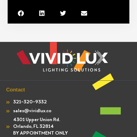
Contact
321-320-9332
sales@vividlux.co
4301 Upper Union Rd.
Orlando, FL 32814
BY APPOINTMENT ONLY