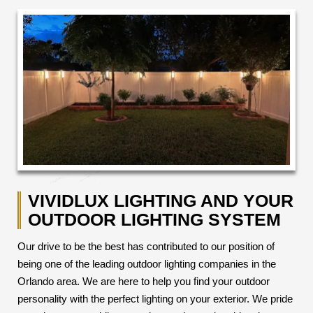
VIVIDLUX LIGHTING AND YOUR
OUTDOOR LIGHTING SYSTEM
Our drive to be the best has contributed to our position of
being one of the leading outdoor lighting companies in the
Orlando area. We are here to help you find your outdoor
personality with the perfect lighting on your exterior. We pride