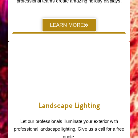
professional teams create amazing holiday displays.
LEARN MORE
Landscape Lighting
Let our professionals illuminate your exterior with
professional landscape lighting. Give us a call for a free
quote.