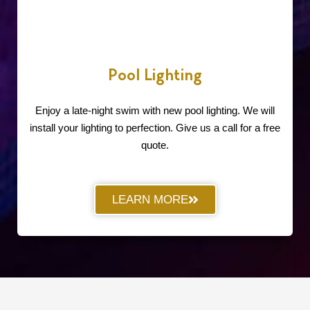
Pool Lighting
Enjoy a late-night swim with new pool lighting. We will
install your lighting to perfection. Give us a call for a free
quote.
LEARN MORE