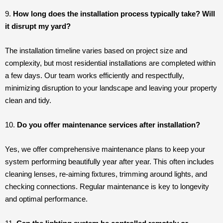
9.
How long does the installation process typically take? Will
it disrupt my yard?
The installation timeline varies based on project size and
complexity, but most residential installations are completed within
a few days. Our team works efficiently and respectfully,
minimizing disruption to your landscape and leaving your property
clean and tidy.
10.
Do you offer maintenance services after installation?
Yes, we offer comprehensive maintenance plans to keep your
system performing beautifully year after year. This often includes
cleaning lenses, re-aiming fixtures, trimming around lights, and
checking connections. Regular maintenance is key to longevity
and optimal performance.