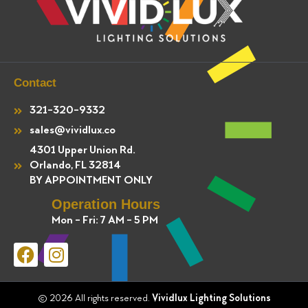
Contact
321-320-9332
sales@vividlux.co
4301 Upper Union Rd.
Orlando, FL 32814
BY APPOINTMENT ONLY
Operation Hours
Mon - Fri: 7 AM - 5 PM
F
I
a
n
c
s
e
t
© 2026 All rights reserved.
Vividlux Lighting Solutions