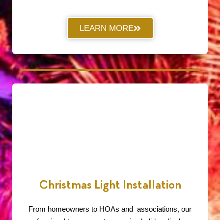
LEARN MORE
Christmas Light Installation
From homeowners to HOAs and associations, our