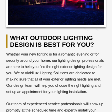
WHAT OUTDOOR LIGHTING
DESIGN IS BEST FOR YOU?
Whether your new lighting is for a romantic evening or for
security around your home, our lighting design professionals
are here to help you find the right exterior lighting design for
you. We at VividLux Lighting Solutions are dedicated to
making sure that all of your exterior lighting needs are met.
Our design team will help you choose the right lighting and
set up an appointment for your lighting installation.
Our team of experienced service professionals will show up
promptly at the scheduled time and expertly install your