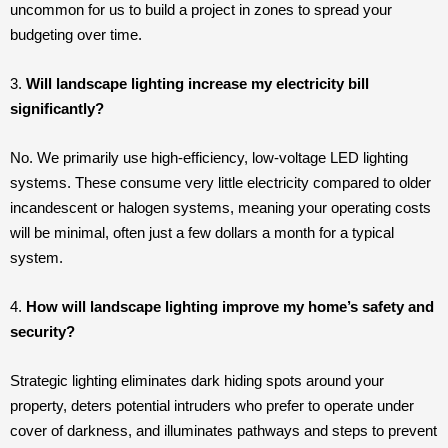
uncommon for us to build a project in zones to spread your
budgeting over time.
3.
Will landscape lighting increase my electricity bill
significantly?
No. We primarily use high-efficiency, low-voltage LED lighting
systems. These consume very little electricity compared to older
incandescent or halogen systems, meaning your operating costs
will be minimal, often just a few dollars a month for a typical
system.
4.
How will landscape lighting improve my home’s safety and
security?
Strategic lighting eliminates dark hiding spots around your
property, deters potential intruders who prefer to operate under
cover of darkness, and illuminates pathways and steps to prevent