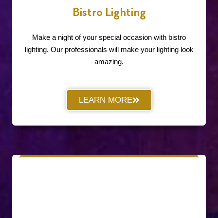
Bistro Lighting
Make a night of your special occasion with bistro
lighting. Our professionals will make your lighting look
amazing.
LEARN MORE