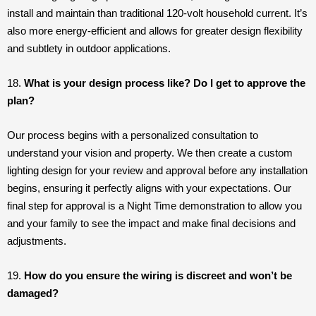
install and maintain than traditional 120-volt household current. It’s
also more energy-efficient and allows for greater design flexibility
and subtlety in outdoor applications.
18.
What is your design process like? Do I get to approve the
plan?
Our process begins with a personalized consultation to
understand your vision and property. We then create a custom
lighting design for your review and approval before any installation
begins, ensuring it perfectly aligns with your expectations. Our
final step for approval is a Night Time demonstration to allow you
and your family to see the impact and make final decisions and
adjustments.
19.
How do you ensure the wiring is discreet and won’t be
damaged?