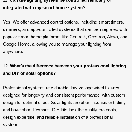
11.
Can the lighting system be controlled remotely or
integrated with my smart home system?
Yes! We offer advanced control options, including smart timers,
dimmers, and app-controlled systems that can be integrated with
popular smart home platforms like Control4, Crestron, Alexa, and
Google Home, allowing you to manage your lighting from
anywhere.
12.
What’s the difference between your professional lighting
and DIY or solar options?
Professional systems use durable, low-voltage wired fixtures
designed for longevity and consistent performance, with custom
design for optimal effect. Solar lights are often inconsistent, dim,
and have short lifespans. DIY kits lack the quality materials,
design expertise, and reliable installation of a professional
system.