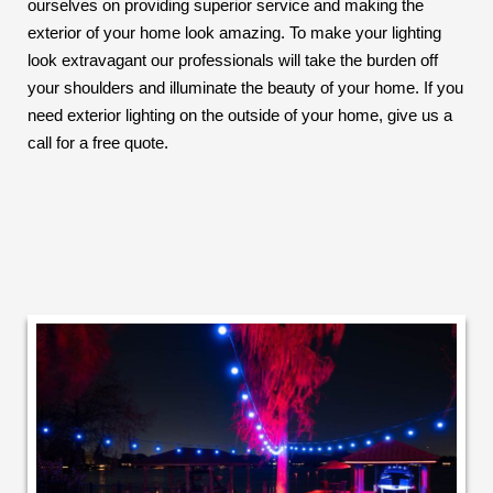
ourselves on providing superior service and making the
exterior of your home look amazing. To make your lighting
look extravagant our professionals will take the burden off
your shoulders and illuminate the beauty of your home. If you
need exterior lighting on the outside of your home, give us a
call for a free quote.