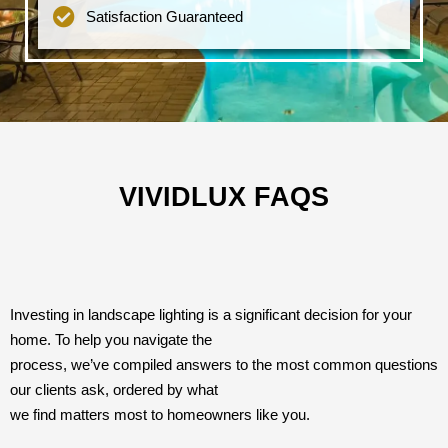
Satisfaction Guaranteed
VIVIDLUX FAQS
Investing in landscape lighting is a significant decision for your
home. To help you navigate the
process, we’ve compiled answers to the most common questions
our clients ask, ordered by what
we find matters most to homeowners like you.