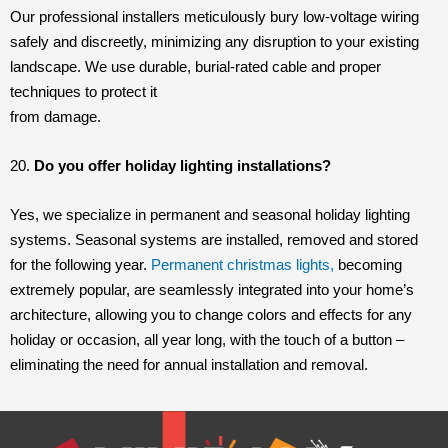
Our professional installers meticulously bury low-voltage wiring
safely and discreetly, minimizing any disruption to your existing
landscape. We use durable, burial-rated cable and proper
techniques to protect it
from damage.
20.
Do you offer holiday lighting installations?
Yes, we specialize in permanent and seasonal holiday lighting
systems. Seasonal systems are installed, removed and stored
for the following year.
Permanent christmas lights,
becoming
extremely popular, are seamlessly integrated into your home’s
architecture, allowing you to change colors and effects for any
holiday or occasion, all year long, with the touch of a button –
eliminating the need for annual installation and removal.