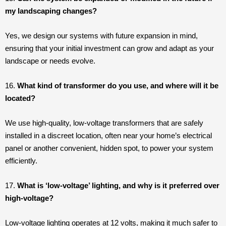
my landscaping changes?
Yes, we design our systems with future expansion in mind,
ensuring that your initial investment can grow and adapt as your
landscape or needs evolve.
16.
What kind of transformer do you use, and where will it be
located?
We use high-quality, low-voltage transformers that are safely
installed in a discreet location, often near your home’s electrical
panel or another convenient, hidden spot, to power your system
efficiently.
17.
What is ‘low-voltage’ lighting, and why is it preferred over
high-voltage?
Low-voltage lighting operates at 12 volts, making it much safer to