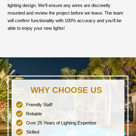
lighting design. We’ll ensure any wires are discreetly
mounted and review the project before we leave. The team
will confirm functionality with 100% accuracy and you’ll be
able to enjoy your new lights!
WHY CHOOSE US
Friendly Staff
Reliable
Over 25 Years of Lighting Expertise
Skilled