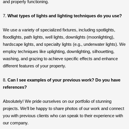
and properly functioning.
7.
What types of lights and lighting techniques do you use?
We use a variety of specialized fixtures, including spotlights,
floodlights, path lights, well lights, downlights (moonlighting),
hardscape lights, and specialty lights (e.g., underwater lights). We
employ techniques like uplighting, downlighting, silhouetting,
washing, and grazing to achieve specific effects and enhance
different features of your property.
8.
Can I see examples of your previous work? Do you have
references?
Absolutely! We pride ourselves on our portfolio of stunning
projects. We’ll be happy to share photos of our work and connect
you with previous clients who can speak to their experience with
our company.