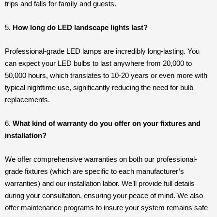
trips and falls for family and guests.
5.
How long do LED landscape lights last?
Professional-grade LED lamps are incredibly long-lasting. You
can expect your LED bulbs to last anywhere from 20,000 to
50,000 hours, which translates to 10-20 years or even more with
typical nighttime use, significantly reducing the need for bulb
replacements.
6.
What kind of warranty do you offer on your fixtures and
installation?
We offer comprehensive warranties on both our professional-
grade fixtures (which are specific to each manufacturer’s
warranties) and our installation labor. We’ll provide full details
during your consultation, ensuring your peace of mind. We also
offer maintenance programs to insure your system remains safe