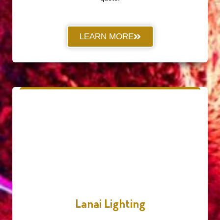
LEARN MORE
Lanai Lighting