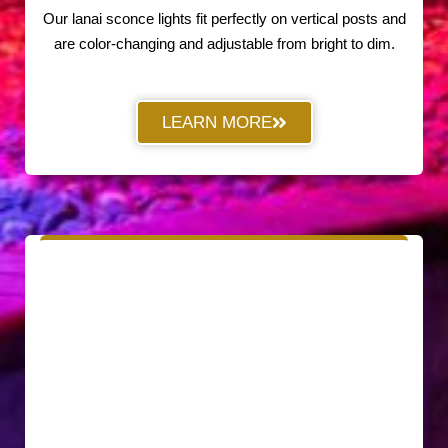
Our lanai sconce lights fit perfectly on vertical posts and
are color-changing and adjustable from bright to dim.
LEARN MORE