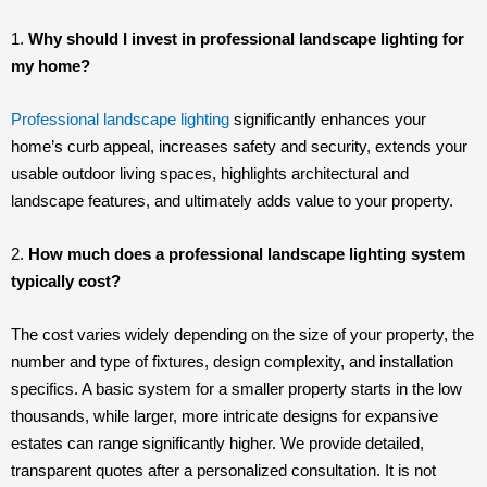
1.
Why should I invest in professional landscape lighting for
my home?
Professional landscape lighting
significantly enhances your
home’s curb appeal, increases safety and security, extends your
usable outdoor living spaces, highlights architectural and
landscape features, and ultimately adds value to your property.
2.
How much does a professional landscape lighting system
typically cost?
The cost varies widely depending on the size of your property, the
number and type of fixtures, design complexity, and installation
specifics. A basic system for a smaller property starts in the low
thousands, while larger, more intricate designs for expansive
estates can range significantly higher. We provide detailed,
transparent quotes after a personalized consultation. It is not