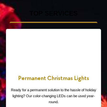
TOP SERVICES
Permanent Christmas Lights
Ready for a permanent solution to the hassle of holiday
lighting? Our color-changing LEDs can be used year-
round.