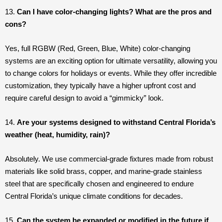
13.
Can I have color-changing lights? What are the pros and
cons?
Yes, full RGBW (Red, Green, Blue, White) color-changing
systems are an exciting option for ultimate versatility, allowing you
to change colors for holidays or events. While they offer incredible
customization, they typically have a higher upfront cost and
require careful design to avoid a “gimmicky” look.
14.
Are your systems designed to withstand Central Florida’s
weather (heat, humidity, rain)?
Absolutely. We use commercial-grade fixtures made from robust
materials like solid brass, copper, and marine-grade stainless
steel that are specifically chosen and engineered to endure
Central Florida’s unique climate conditions for decades.
15.
Can the system be expanded or modified in the future if