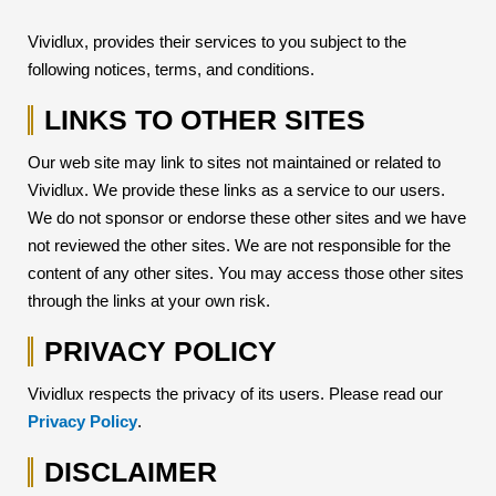
Vividlux, provides their services to you subject to the
following notices, terms, and conditions.
LINKS TO OTHER SITES
Our web site may link to sites not maintained or related to
Vividlux. We provide these links as a service to our users.
We do not sponsor or endorse these other sites and we have
not reviewed the other sites. We are not responsible for the
content of any other sites. You may access those other sites
through the links at your own risk.
PRIVACY POLICY
Vividlux respects the privacy of its users. Please read our
Privacy Policy
.
DISCLAIMER