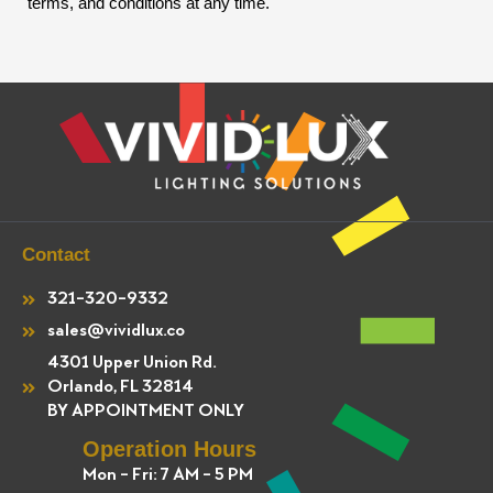
terms, and conditions at any time.
Contact
321-320-9332
sales@vividlux.co
4301 Upper Union Rd.
Orlando, FL 32814
BY APPOINTMENT ONLY
Operation Hours
Mon - Fri: 7 AM - 5 PM