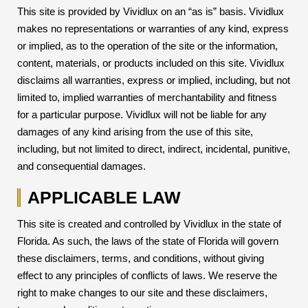
This site is provided by Vividlux on an “as is” basis. Vividlux
makes no representations or warranties of any kind, express
or implied, as to the operation of the site or the information,
content, materials, or products included on this site. Vividlux
disclaims all warranties, express or implied, including, but not
limited to, implied warranties of merchantability and fitness
for a particular purpose. Vividlux will not be liable for any
damages of any kind arising from the use of this site,
including, but not limited to direct, indirect, incidental, punitive,
and consequential damages.
APPLICABLE LAW
This site is created and controlled by Vividlux in the state of
Florida. As such, the laws of the state of Florida will govern
these disclaimers, terms, and conditions, without giving
effect to any principles of conflicts of laws. We reserve the
right to make changes to our site and these disclaimers,