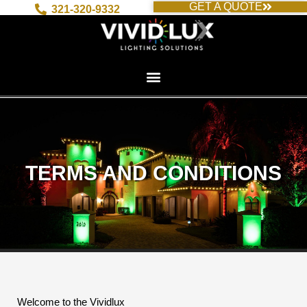
GET A QUOTE
Skip
321-320-9332
to
content
TERMS AND CONDITIONS
Welcome to the Vividlux