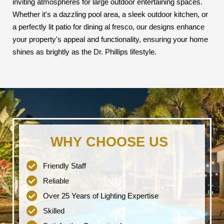
inviting atmospheres for large outdoor entertaining spaces.
Whether it's a dazzling pool area, a sleek outdoor kitchen, or
a perfectly lit patio for dining al fresco, our designs enhance
your property's appeal and functionality, ensuring your home
shines as brightly as the Dr. Phillips lifestyle.
WHY CHOOSE US
Friendly Staff
Reliable
Over 25 Years of Lighting Expertise
Skilled