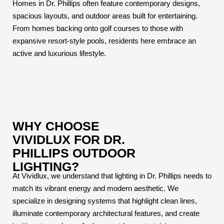
Homes in Dr. Phillips often feature contemporary designs,
spacious layouts, and outdoor areas built for entertaining.
From homes backing onto golf courses to those with
expansive resort-style pools, residents here embrace an
active and luxurious lifestyle.
WHY CHOOSE
VIVIDLUX FOR DR.
PHILLIPS OUTDOOR
LIGHTING?
At Vividlux, we understand that lighting in Dr. Phillips needs to
match its vibrant energy and modern aesthetic. We
specialize in designing systems that highlight clean lines,
illuminate contemporary architectural features, and create