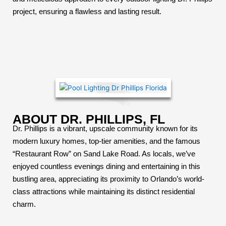
project, ensuring a flawless and lasting result.
ABOUT DR. PHILLIPS, FL
Dr. Phillips is a vibrant, upscale community known for its
modern luxury homes, top-tier amenities, and the famous
“Restaurant Row” on Sand Lake Road. As locals, we’ve
enjoyed countless evenings dining and entertaining in this
bustling area, appreciating its proximity to Orlando’s world-
class attractions while maintaining its distinct residential
charm.