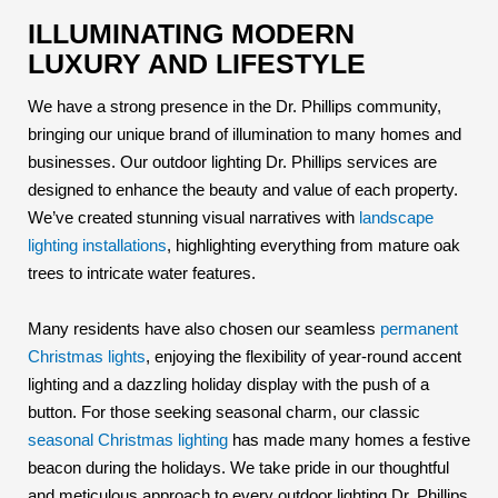
ILLUMINATING MODERN
LUXURY AND LIFESTYLE
We have a strong presence in the Dr. Phillips community,
bringing our unique brand of illumination to many homes and
businesses. Our outdoor lighting Dr. Phillips services are
designed to enhance the beauty and value of each property.
We’ve created stunning visual narratives with
landscape
lighting installations
, highlighting everything from mature oak
trees to intricate water features.
Many residents have also chosen our seamless
permanent
Christmas lights
, enjoying the flexibility of year-round accent
lighting and a dazzling holiday display with the push of a
button. For those seeking seasonal charm, our classic
seasonal Christmas lighting
has made many homes a festive
beacon during the holidays. We take pride in our thoughtful
and meticulous approach to every outdoor lighting Dr. Phillips