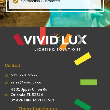
Satisfaction Guaranteed
Contact
321-320-9332
sales@vividlux.co
4301 Upper Union Rd.
Orlando, FL 32814
BY APPOINTMENT ONLY
Operation Hours