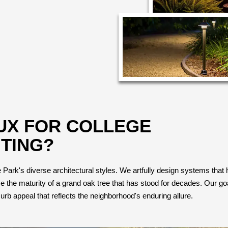
UX FOR COLLEGE
TING?
ark's diverse architectural styles. We artfully design systems that high
the maturity of a grand oak tree that has stood for decades. Our goal
urb appeal that reflects the neighborhood's enduring allure.