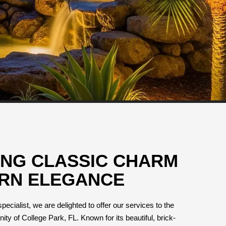
ING CLASSIC CHARM
RN ELEGANCE
pecialist, we are delighted to offer our services to the
y of College Park, FL. Known for its beautiful, brick-