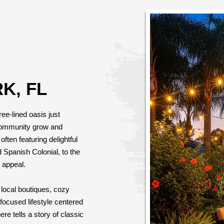
K, FL
ree-lined oasis just
community grow and
ften featuring delightful
d Spanish Colonial, to the
 appeal.
local boutiques, cozy
ocused lifestyle centered
e tells a story of classic