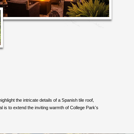
light the intricate details of a Spanish tile roof,
 is to extend the inviting warmth of College Park's