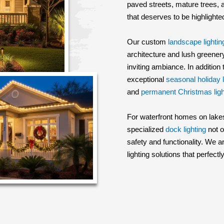
paved streets, mature trees,
that deserves to be highlighte
Our custom
landscape lightin
architecture and lush greenery
inviting ambiance. In addition
exceptional
seasonal holiday l
and
permanent Christmas ligh
For waterfront homes on lakes
specialized
dock lighting
not o
safety and functionality. We
lighting solutions that perfe