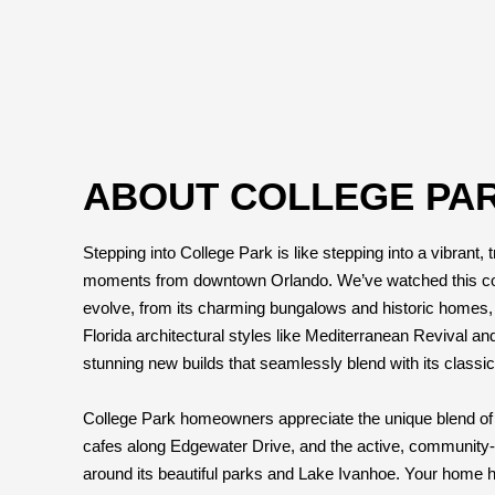
ABOUT COLLEGE PAR
Stepping into College Park is like stepping into a vibrant, t
moments from downtown Orlando. We’ve watched this 
evolve, from its charming bungalows and historic homes, o
Florida architectural styles like Mediterranean Revival an
stunning new builds that seamlessly blend with its classic
College Park homeowners appreciate the unique blend of 
cafes along Edgewater Drive, and the active, community-f
around its beautiful parks and Lake Ivanhoe. Your home her