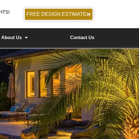
HTS!
FREE DESIGN ESTIMATE
About Us
Contact Us