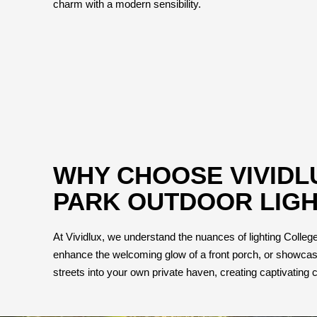
charm with a modern sensibility.
WHY CHOOSE VIVIDL
PARK OUTDOOR LIGH
At Vividlux, we understand the nuances of lighting College P
enhance the welcoming glow of a front porch, or showcase 
streets into your own private haven, creating captivating c