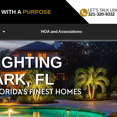
LET'S TALK LIG
, WITH A
PURPOSE
321-320-9332
a
HOA and Associations
IGHTING
RK, FL
ORIDA'S FINEST HOMES