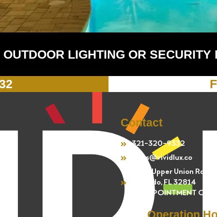
 OUTDOOR LIGHTING OR SECURITY
332
F
Contact
321-320-9332
sales@vividlux.co
4301 Upper Union Rd.
Orlando, FL 32814
BY APPOINTMENT ONL
Operation H