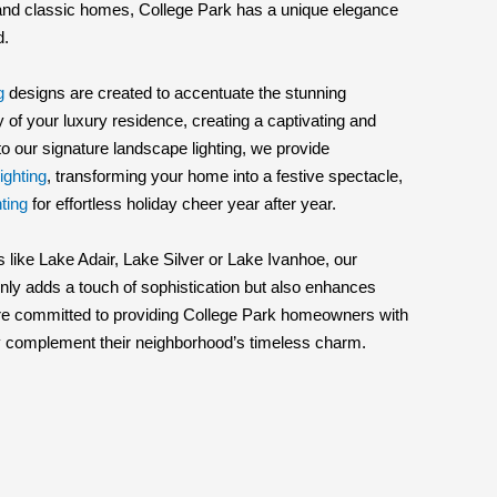
 and classic homes, College Park has a unique elegance
d.
g
designs are created to accentuate the stunning
 of your luxury residence, creating a captivating and
 to our signature landscape lighting, we provide
ighting
, transforming your home into a festive spectacle,
ting
for effortless holiday cheer year after year.
 like Lake Adair, Lake Silver or Lake Ivanhoe, our
nly adds a touch of sophistication but also enhances
 are committed to providing College Park homeowners with
ctly complement their neighborhood’s timeless charm.