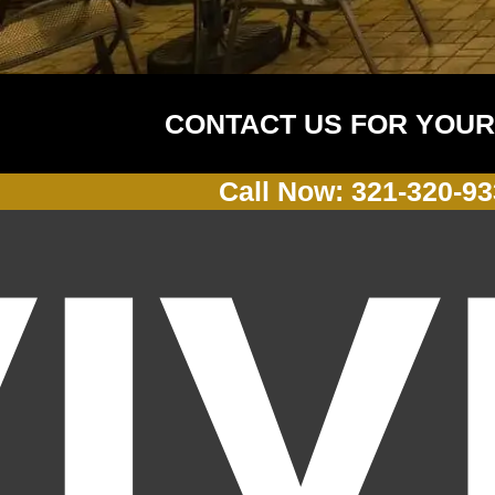
CONTACT US FOR YOUR
Call Now: 321-320-9