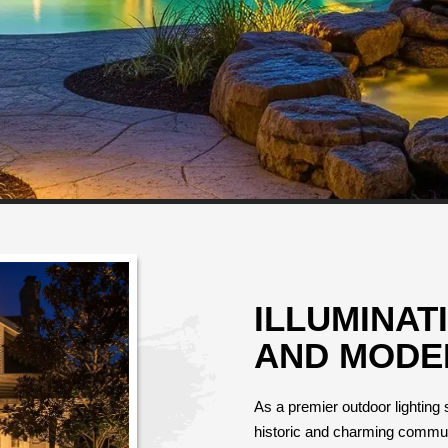
ILLUMINAT
AND MODE
As a premier outdoor lighting s
historic and charming communit