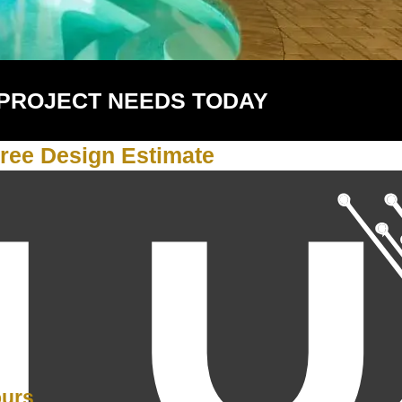
 PROJECT NEEDS TODAY
ree Design Estimate
Y
ours