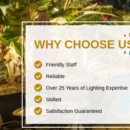
WHY CHOOSE U
Friendly Staff
Reliable
Over 25 Years of Lighting Expertise
Skilled
Satisfaction Guaranteed