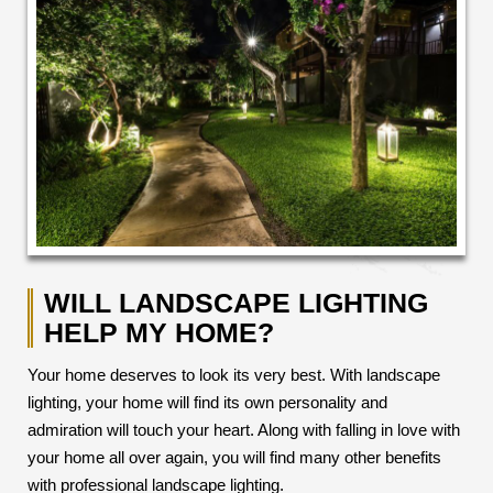
WILL LANDSCAPE LIGHTING
HELP MY HOME?
Your home deserves to look its very best. With landscape
lighting, your home will find its own personality and
admiration will touch your heart. Along with falling in love with
your home all over again, you will find many other benefits
with professional landscape lighting.