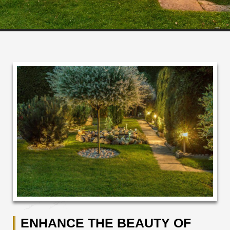
ENHANCE THE BEAUTY OF