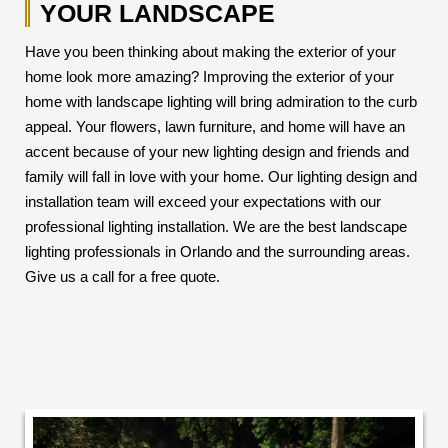
YOUR LANDSCAPE
Have you been thinking about making the exterior of your
home look more amazing? Improving the exterior of your
home with landscape lighting will bring admiration to the curb
appeal. Your flowers, lawn furniture, and home will have an
accent because of your new lighting design and friends and
family will fall in love with your home. Our lighting design and
installation team will exceed your expectations with our
professional lighting installation. We are the best landscape
lighting professionals in Orlando and the surrounding areas.
Give us a call for a free quote.