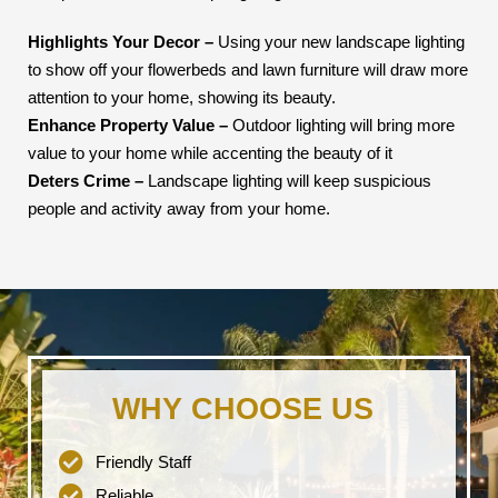
Highlights Your Decor –
Using your new landscape lighting
to show off your flowerbeds and lawn furniture will draw more
attention to your home, showing its beauty.
Enhance Property Value –
Outdoor lighting will bring more
value to your home while accenting the beauty of it
Deters Crime –
Landscape lighting will keep suspicious
people and activity away from your home.
WHY CHOOSE US
Friendly Staff
Reliable