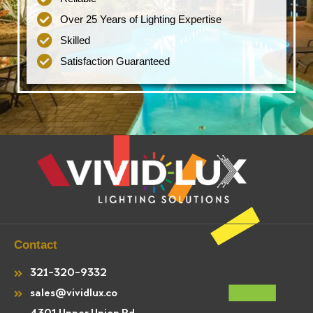
Over 25 Years of Lighting Expertise
Skilled
Satisfaction Guaranteed
Contact
321-320-9332
sales@vividlux.co