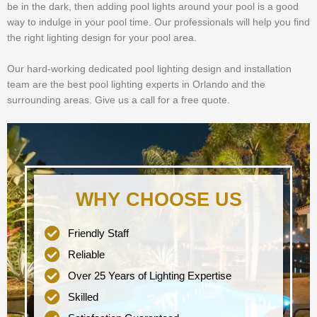
be in the dark, then adding pool lights around your pool is a good
way to indulge in your pool time. Our professionals will help you find
the right lighting design for your pool area.
Our hard-working dedicated pool lighting design and installation
team are the best pool lighting experts in Orlando and the
surrounding areas. Give us a call for a free quote.
WHY CHOOSE US
Friendly Staff
Reliable
Over 25 Years of Lighting Expertise
Skilled