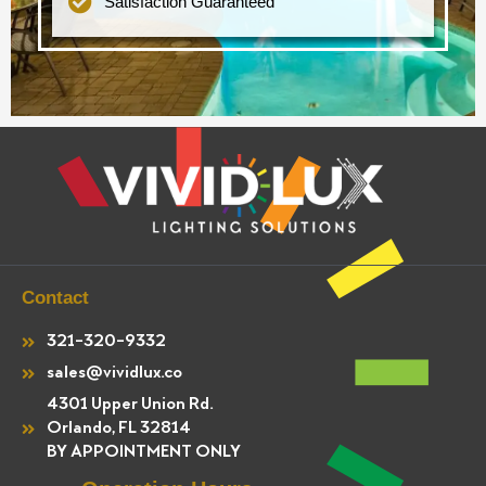
Satisfaction Guaranteed
Contact
321-320-9332
sales@vividlux.co
4301 Upper Union Rd.
Orlando, FL 32814
BY APPOINTMENT ONLY