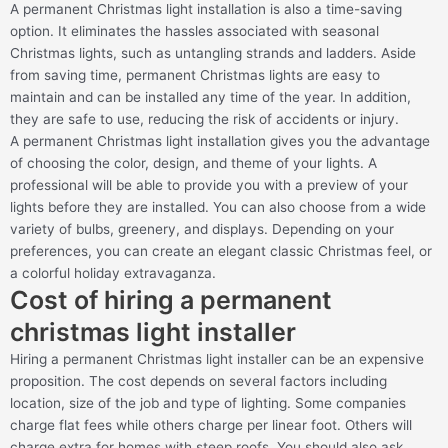
A permanent Christmas light installation is also a time-saving
option. It eliminates the hassles associated with seasonal
Christmas lights, such as untangling strands and ladders. Aside
from saving time, permanent Christmas lights are easy to
maintain and can be installed any time of the year. In addition,
they are safe to use, reducing the risk of accidents or injury.
A permanent Christmas light installation gives you the advantage
of choosing the color, design, and theme of your lights. A
professional will be able to provide you with a preview of your
lights before they are installed. You can also choose from a wide
variety of bulbs, greenery, and displays. Depending on your
preferences, you can create an elegant classic Christmas feel, or
a colorful holiday extravaganza.
Cost of hiring a permanent
christmas light installer
Hiring a permanent Christmas light installer can be an expensive
proposition. The cost depends on several factors including
location, size of the job and type of lighting. Some companies
charge flat fees while others charge per linear foot. Others will
charge extra for homes with steep roofs. You should also ask