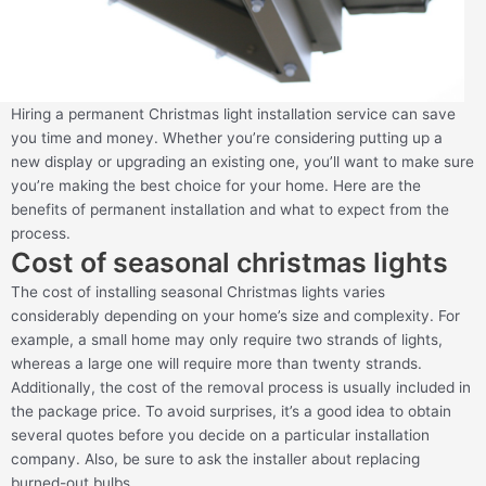
Hiring a permanent Christmas light installation service can save
you time and money. Whether you’re considering putting up a
new display or upgrading an existing one, you’ll want to make sure
you’re making the best choice for your home. Here are the
benefits of permanent installation and what to expect from the
process.
Cost of seasonal christmas lights
The cost of installing seasonal Christmas lights varies
considerably depending on your home’s size and complexity. For
example, a small home may only require two strands of lights,
whereas a large one will require more than twenty strands.
Additionally, the cost of the removal process is usually included in
the package price. To avoid surprises, it’s a good idea to obtain
several quotes before you decide on a particular installation
company. Also, be sure to ask the installer about replacing
burned-out bulbs.