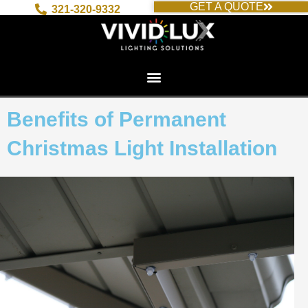
GET A QUOTE
Skip
321-320-9332
to
content
Benefits of Permanent
Christmas Light Installation