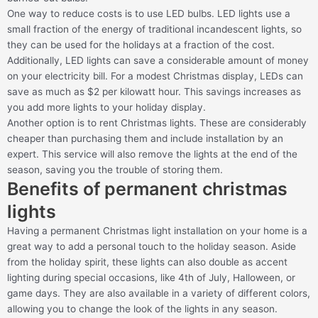
One way to reduce costs is to use LED bulbs. LED lights use a
small fraction of the energy of traditional incandescent lights, so
they can be used for the holidays at a fraction of the cost.
Additionally, LED lights can save a considerable amount of money
on your electricity bill. For a modest Christmas display, LEDs can
save as much as $2 per kilowatt hour. This savings increases as
you add more lights to your holiday display.
Another option is to rent Christmas lights. These are considerably
cheaper than purchasing them and include installation by an
expert. This service will also remove the lights at the end of the
season, saving you the trouble of storing them.
Benefits of permanent christmas
lights
Having a permanent Christmas light installation on your home is a
great way to add a personal touch to the holiday season. Aside
from the holiday spirit, these lights can also double as accent
lighting during special occasions, like 4th of July, Halloween, or
game days. They are also available in a variety of different colors,
allowing you to change the look of the lights in any season.