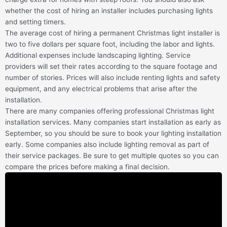
whether the cost of hiring an installer includes purchasing lights
and setting timers.
The average cost of hiring a permanent Christmas light installer is
two to five dollars per square foot, including the labor and lights.
Additional expenses include landscaping lighting. Service
providers will set their rates according to the square footage and
number of stories. Prices will also include renting lights and safety
equipment, and any electrical problems that arise after the
installation.
There are many companies offering professional Christmas light
installation services. Many companies start installation as early as
September, so you should be sure to book your lighting installation
early. Some companies also include lighting removal as part of
their service packages. Be sure to get multiple quotes so you can
compare the prices before making a final decision.