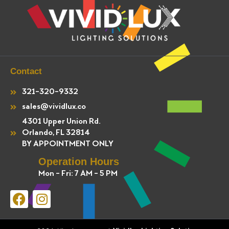
Contact
321-320-9332
sales@vividlux.co
4301 Upper Union Rd.
Orlando, FL 32814
BY APPOINTMENT ONLY
Operation Hours
Mon - Fri: 7 AM - 5 PM
F
I
a
n
c
s