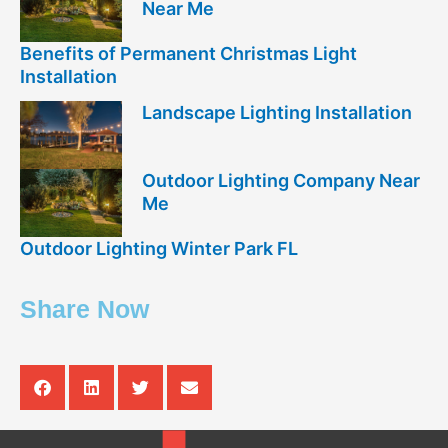
Near Me
Benefits of Permanent Christmas Light
Installation
Landscape Lighting Installation
Outdoor Lighting Company Near
Me
Outdoor Lighting Winter Park FL
Share Now