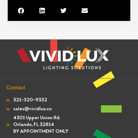
Contact
321-320-9332
sales@vividlux.co
4301 Upper Union Rd.
Orlando, FL 32814
BY APPOINTMENT ONLY