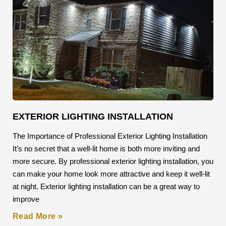
EXTERIOR LIGHTING INSTALLATION
The Importance of Professional Exterior Lighting Installation
It’s no secret that a well-lit home is both more inviting and
more secure. By professional exterior lighting installation, you
can make your home look more attractive and keep it well-lit
at night. Exterior lighting installation can be a great way to
improve
Read More »