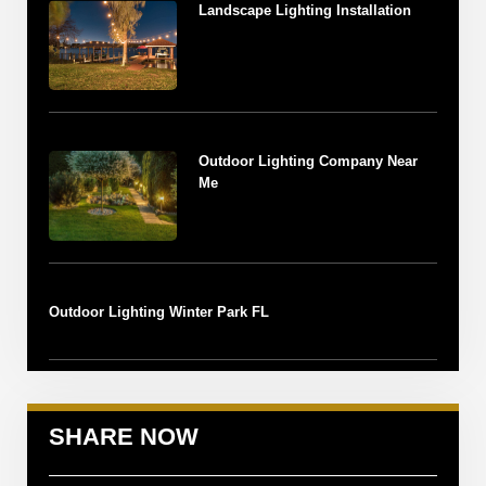
Landscape Lighting Installation
Outdoor Lighting Company Near
Me
Outdoor Lighting Winter Park FL
SHARE NOW