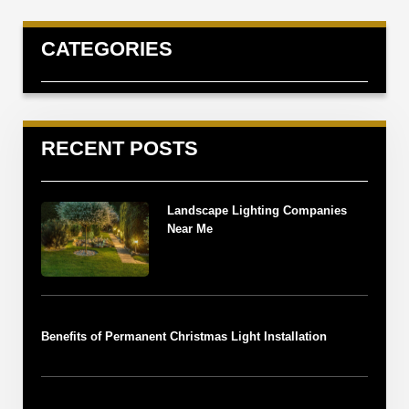
CATEGORIES
RECENT POSTS
Landscape Lighting Companies
Near Me
Benefits of Permanent Christmas Light Installation