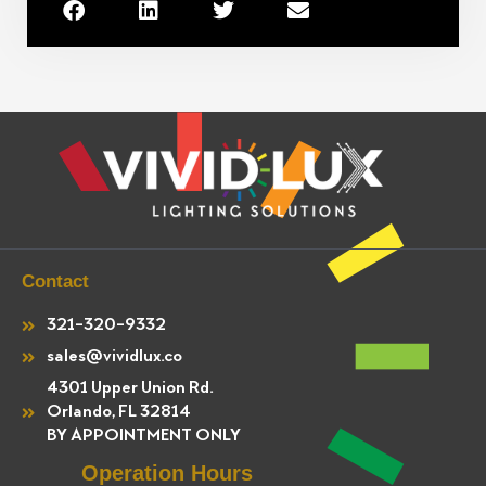
Contact
321-320-9332
sales@vividlux.co
4301 Upper Union Rd.
Orlando, FL 32814
BY APPOINTMENT ONLY
Operation Hours