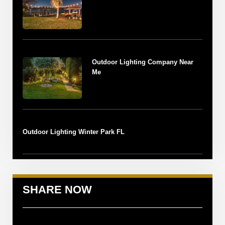
Outdoor Lighting Company Near
Me
Outdoor Lighting Winter Park FL
SHARE NOW