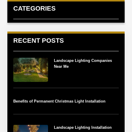
CATEGORIES
RECENT POSTS
Landscape Lighting Companies
Near Me
Benefits of Permanent Christmas Light Installation
Landscape Lighting Installation