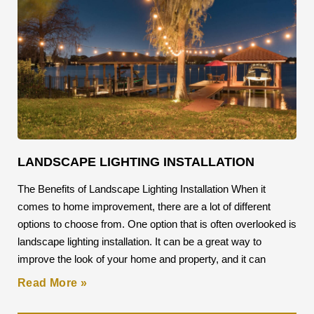
LANDSCAPE LIGHTING INSTALLATION
The Benefits of Landscape Lighting Installation When it
comes to home improvement, there are a lot of different
options to choose from. One option that is often overlooked is
landscape lighting installation. It can be a great way to
improve the look of your home and property, and it can
Read More »