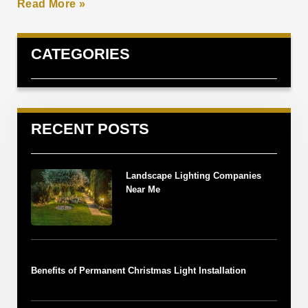
Read More »
CATEGORIES
RECENT POSTS
Landscape Lighting Companies
Near Me
Benefits of Permanent Christmas Light Installation