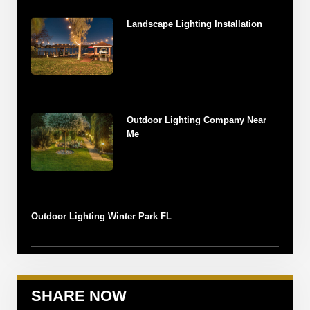
Landscape Lighting Installation
Outdoor Lighting Company Near
Me
Outdoor Lighting Winter Park FL
SHARE NOW