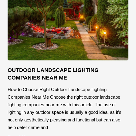
OUTDOOR LANDSCAPE LIGHTING
COMPANIES NEAR ME
How to Choose Right Outdoor Landscape Lighting
Companies Near Me Choose the right outdoor landscape
lighting companies near me with this article. The use of
lighting in any outdoor space is usually a good idea, as it’s
not only aesthetically pleasing and functional but can also
help deter crime and