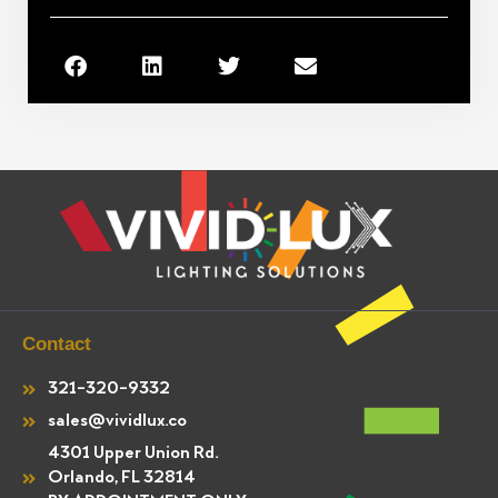
Contact
321-320-9332
sales@vividlux.co
4301 Upper Union Rd.
Orlando, FL 32814