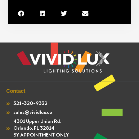
Contact
321-320-9332
sales@vividlux.co
4301 Upper Union Rd.
Orlando, FL 32814
BY APPOINTMENT ONLY