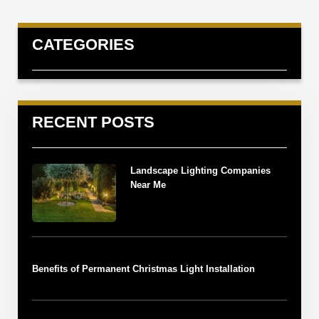
CATEGORIES
RECENT POSTS
Landscape Lighting Companies
Near Me
Benefits of Permanent Christmas Light Installation