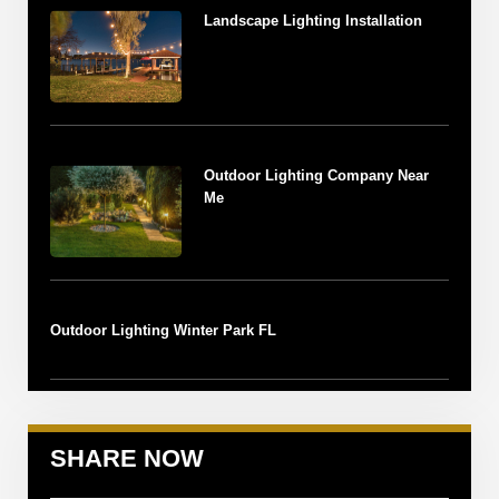
Landscape Lighting Installation
Outdoor Lighting Company Near
Me
Outdoor Lighting Winter Park FL
SHARE NOW