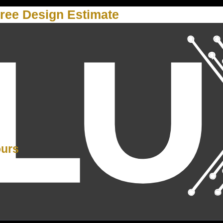
ree Design Estimate
Y
ours
PM