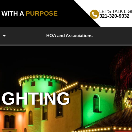
LET'S TALK LIG
, WITH A
PURPOSE
321-320-9332
a
HOA and Associations
IGHTING