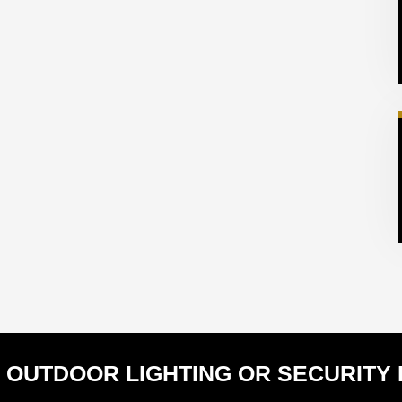
 OUTDOOR LIGHTING OR SECURITY