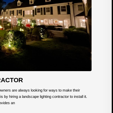
RACTOR
ners are always looking for ways to make their
y hiring a landscape lighting contractor to install it.
rovides an