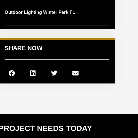
Outdoor Lighting Winter Park FL
SHARE NOW
 PROJECT NEEDS TODAY