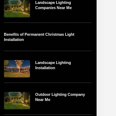
Landscape Lighting
Companies Near Me
Benefits of Permanent Christmas Light
Installation
Landscape Lighting
Installation
Outdoor Lighting Company
Near Me