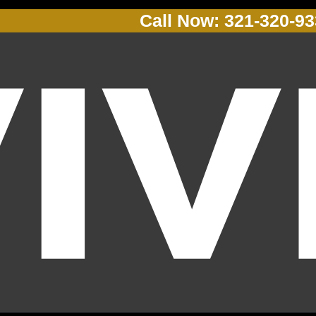
Call Now: 321-320-9