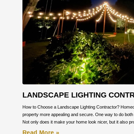
LANDSCAPE LIGHTING CONT
How to Choose a Landscape Lighting Contractor? Homeow
property more appealing and secure. One way to do both is b
Not only does it make your home look nicer, but it also p
Read More »