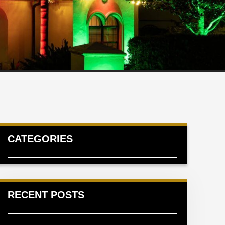
CATEGORIES
RECENT POSTS