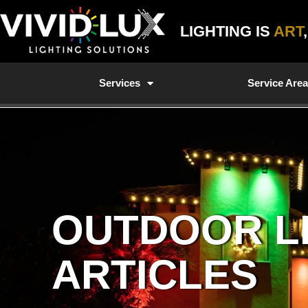
Skip
to
LIGHTING IS
ART
content
Services
Service Are
OUTDOOR L
ARTICLES