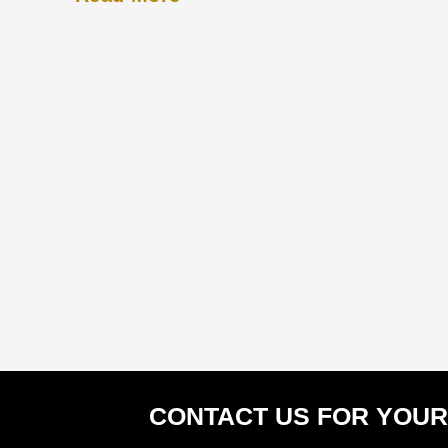
CONTACT US FOR YOUR