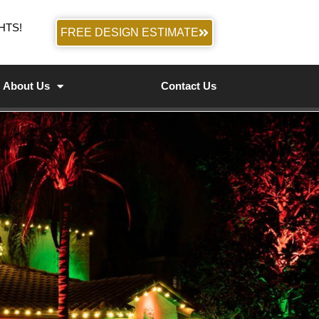
HTS!
FREE DESIGN ESTIMATE
About Us
Contact Us