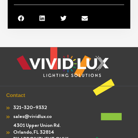
Contact
321-320-9332
sales@vividlux.co
4301 Upper Union Rd.
Orlando, FL 32814