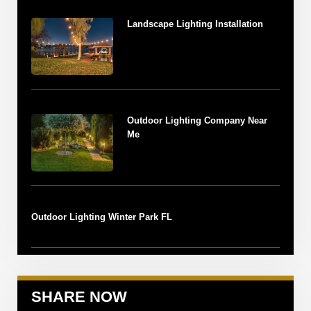
Landscape Lighting Installation
Outdoor Lighting Company Near
Me
Outdoor Lighting Winter Park FL
SHARE NOW