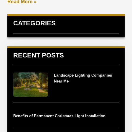
Read More »
CATEGORIES
RECENT POSTS
Landscape Lighting Companies
Near Me
Benefits of Permanent Christmas Light Installation