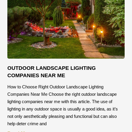
OUTDOOR LANDSCAPE LIGHTING
COMPANIES NEAR ME
How to Choose Right Outdoor Landscape Lighting
Companies Near Me Choose the right outdoor landscape
lighting companies near me with this article. The use of
lighting in any outdoor space is usually a good idea, as it’s
not only aesthetically pleasing and functional but can also
help deter crime and