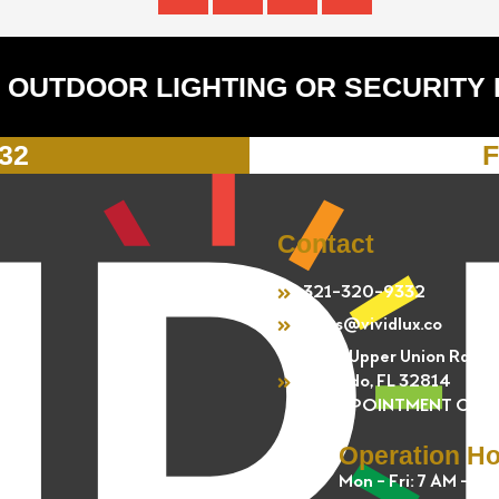
 OUTDOOR LIGHTING OR SECURITY
332
F
Contact
321-320-9332
sales@vividlux.co
4301 Upper Union Rd.
Orlando, FL 32814
BY APPOINTMENT ONL
Operation H
Mon - Fri: 7 AM - 5 