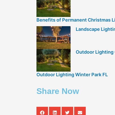
Benefits of Permanent Christmas Li
Landscape Lightin
Outdoor Lightin
Outdoor Lighting Winter Park FL
Share Now