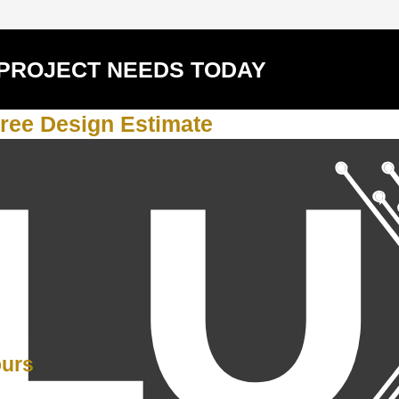
 PROJECT NEEDS TODAY
ree Design Estimate
Y
ours
PM