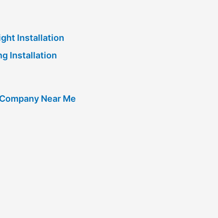
ght Installation
g Installation
g Company Near Me