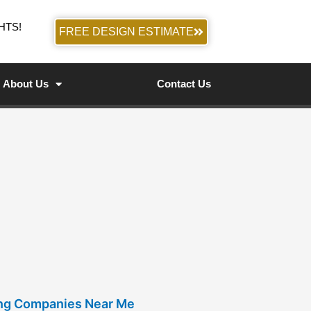
HTS!
FREE DESIGN ESTIMATE
About Us
Contact Us
ing Companies Near Me