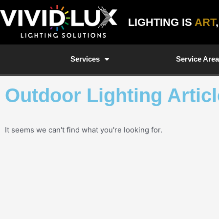
Skip
to
LIGHTING IS
ART
content
Services
Service Are
Outdoor Lighting Artic
It seems we can't find what you're looking for.