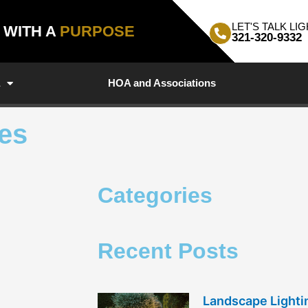
LET'S TALK LIG
, WITH A
PURPOSE
321-320-9332
a
HOA and Associations
les
Categories
Recent Posts
Landscape Light