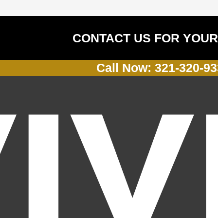
CONTACT US FOR YOUR
Call Now: 321-320-9