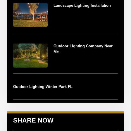
Landscape Lighting Installation
Outdoor Lighting Company Near
Me
Outdoor Lighting Winter Park FL
SHARE NOW