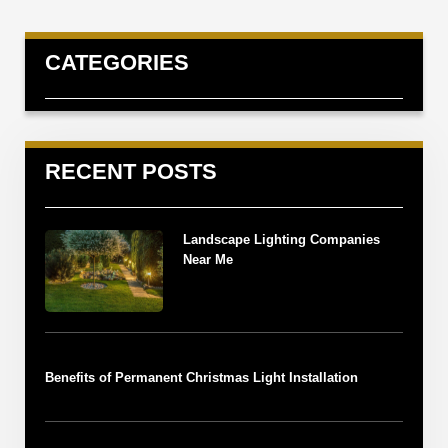
CATEGORIES
RECENT POSTS
Landscape Lighting Companies
Near Me
Benefits of Permanent Christmas Light Installation