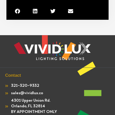
Contact
321-320-9332
sales@vividlux.co
4301 Upper Union Rd.
Orlando, FL 32814
BY APPOINTMENT ONLY