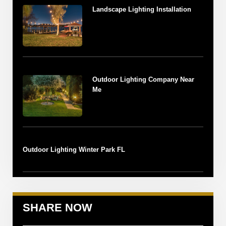
Landscape Lighting Installation
Outdoor Lighting Company Near
Me
Outdoor Lighting Winter Park FL
SHARE NOW