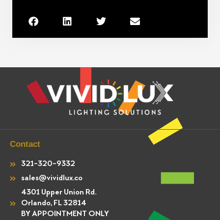
Contact
321-320-9332
sales@vividlux.co
4301 Upper Union Rd.
Orlando, FL 32814
BY APPOINTMENT ONLY