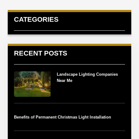
CATEGORIES
RECENT POSTS
Landscape Lighting Companies
Near Me
Benefits of Permanent Christmas Light Installation