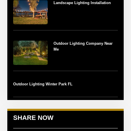
Landscape Lighting Installation
Outdoor Lighting Company Near
Me
Outdoor Lighting Winter Park FL
SHARE NOW