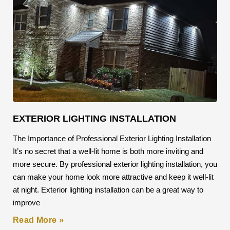
EXTERIOR LIGHTING INSTALLATION
The Importance of Professional Exterior Lighting Installation
It’s no secret that a well-lit home is both more inviting and
more secure. By professional exterior lighting installation, you
can make your home look more attractive and keep it well-lit
at night. Exterior lighting installation can be a great way to
improve
Read More »