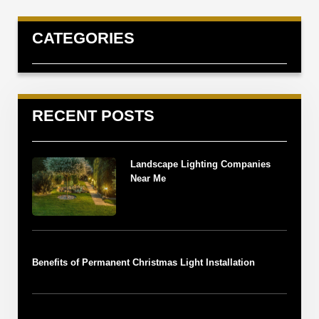
CATEGORIES
RECENT POSTS
Landscape Lighting Companies
Near Me
Benefits of Permanent Christmas Light Installation