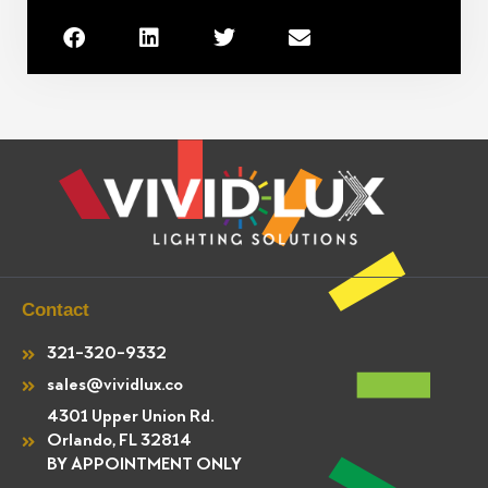
Contact
321-320-9332
sales@vividlux.co
4301 Upper Union Rd.
Orlando, FL 32814
BY APPOINTMENT ONLY