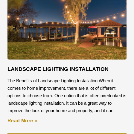
LANDSCAPE LIGHTING INSTALLATION
The Benefits of Landscape Lighting Installation When it
comes to home improvement, there are a lot of different
options to choose from. One option that is often overlooked is
landscape lighting installation. It can be a great way to
improve the look of your home and property, and it can
Read More »