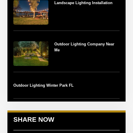
Landscape Lighting Installation
Outdoor Lighting Company Near
Me
Outdoor Lighting Winter Park FL
SHARE NOW