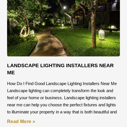
LANDSCAPE LIGHTING INSTALLERS NEAR
ME
How Do I Find Good Landscape Lighting Installers Near Me
Landscape lighting can completely transform the look and
feel of your home or business. Landscape lighting installers
near me can help you choose the perfect fixtures and lights
to illuminate your property in a way that is both beautiful and
Read More »