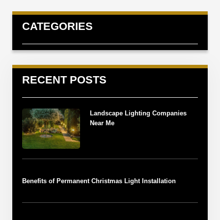
CATEGORIES
RECENT POSTS
Landscape Lighting Companies
Near Me
Benefits of Permanent Christmas Light Installation