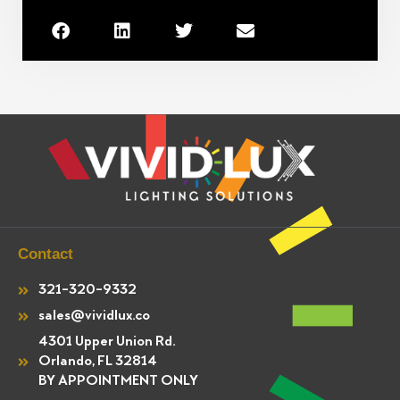
Contact
321-320-9332
sales@vividlux.co
4301 Upper Union Rd.
Orlando, FL 32814
BY APPOINTMENT ONLY