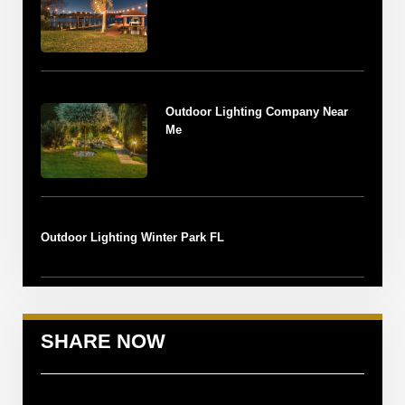
Outdoor Lighting Company Near
Me
Outdoor Lighting Winter Park FL
SHARE NOW