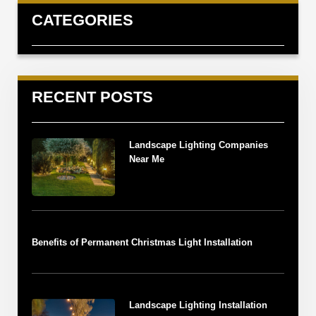
CATEGORIES
RECENT POSTS
Landscape Lighting Companies
Near Me
Benefits of Permanent Christmas Light Installation
Landscape Lighting Installation