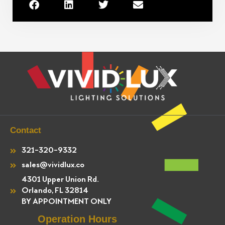
Contact
321-320-9332
sales@vividlux.co
4301 Upper Union Rd.
Orlando, FL 32814
BY APPOINTMENT ONLY
Operation Hours