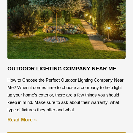
OUTDOOR LIGHTING COMPANY NEAR ME
How to Choose the Perfect Outdoor Lighting Company Near
Me? When it comes time to choose a company to help light
up your home’s exterior, there are a few things you should
keep in mind. Make sure to ask about their warranty, what
type of fixtures they offer and what
Read More »