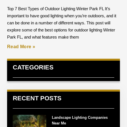
Top 7 Best Types of Outdoor Lighting Winter Park FL It’s
important to have good lighting when you’re outdoors, and it
can be done in a number of different ways. This post will
explore some of the best options for outdoor lighting Winter
Park FL, and what features make them
Read More »
CATEGORIES
RECENT POSTS
Landscape Lighting Companies
Near Me