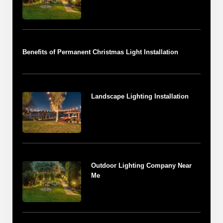
Benefits of Permanent Christmas Light Installation
Landscape Lighting Installation
Outdoor Lighting Company Near
Me