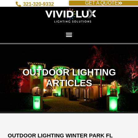
GET A QUOTE
Skip
321-320-9332
to
content
OUTDOOR LIGHTING
ARTICLES
OUTDOOR LIGHTING WINTER PARK FL