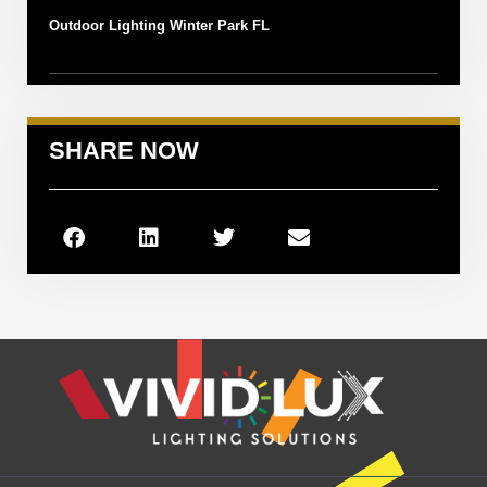
Outdoor Lighting Winter Park FL
SHARE NOW