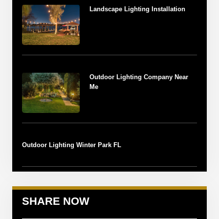
Landscape Lighting Installation
Outdoor Lighting Company Near
Me
Outdoor Lighting Winter Park FL
SHARE NOW