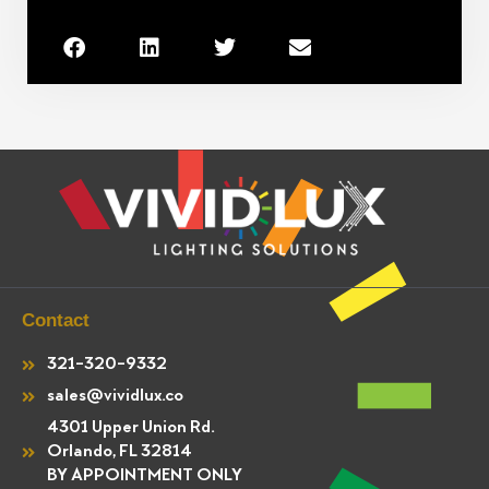
Contact
321-320-9332
sales@vividlux.co
4301 Upper Union Rd.
Orlando, FL 32814
BY APPOINTMENT ONLY