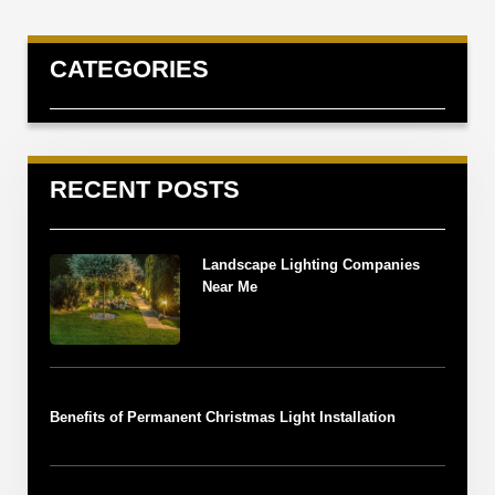
CATEGORIES
RECENT POSTS
Landscape Lighting Companies
Near Me
Benefits of Permanent Christmas Light Installation