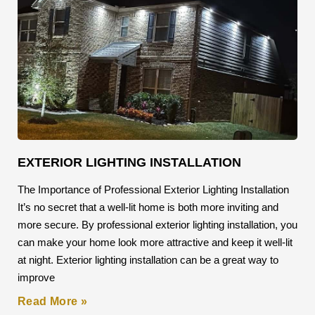
EXTERIOR LIGHTING INSTALLATION
The Importance of Professional Exterior Lighting Installation
It’s no secret that a well-lit home is both more inviting and
more secure. By professional exterior lighting installation, you
can make your home look more attractive and keep it well-lit
at night. Exterior lighting installation can be a great way to
improve
Read More »