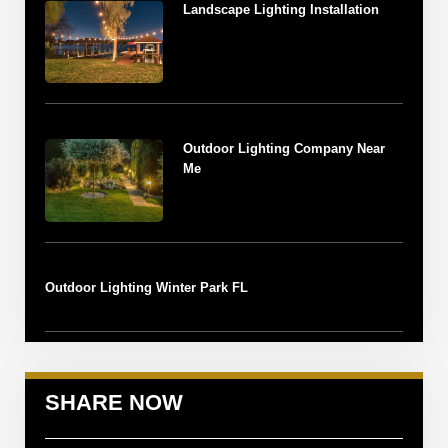
Landscape Lighting Installation
Outdoor Lighting Company Near
Me
Outdoor Lighting Winter Park FL
SHARE NOW