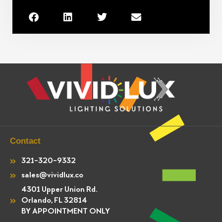
Contact
321-320-9332
sales@vividlux.co
4301 Upper Union Rd.
Orlando, FL 32814
BY APPOINTMENT ONLY