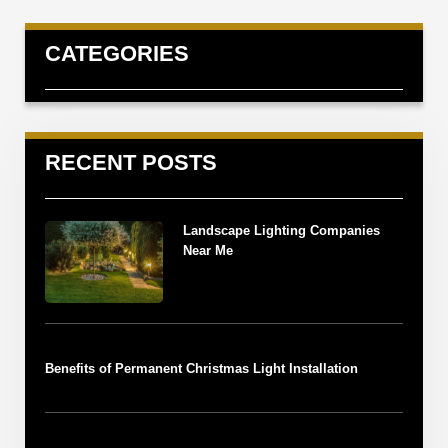
CATEGORIES
RECENT POSTS
Landscape Lighting Companies
Near Me
Benefits of Permanent Christmas Light Installation