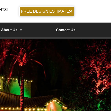
HTS!
FREE DESIGN ESTIMATE
About Us
Contact Us