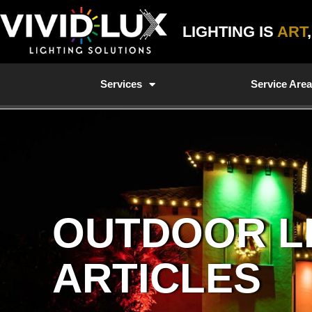
Skip
to
LIGHTING IS
ART
content
Services
Service Are
OUTDOOR L
ARTICLES