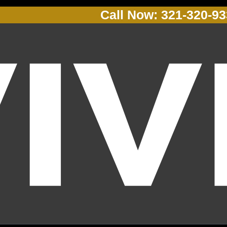
Call Now: 321-320-9