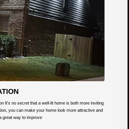
ATION
n It’s no secret that a well-lit home is both more inviting
lation, you can make your home look more attractive and
be a great way to improve