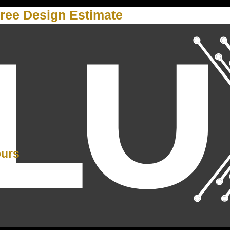
ree Design Estimate
Y
ours
PM