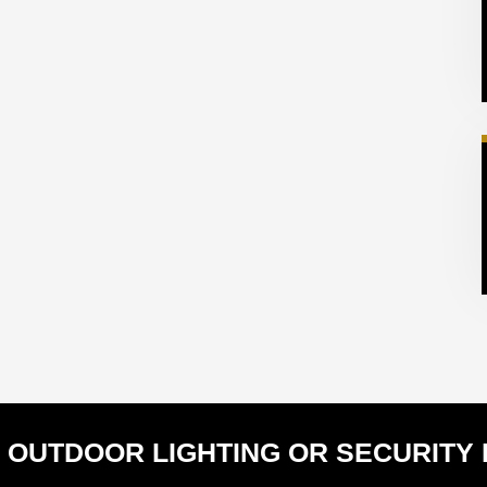
 OUTDOOR LIGHTING OR SECURITY