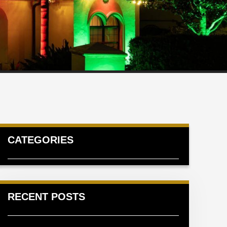
CATEGORIES
RECENT POSTS