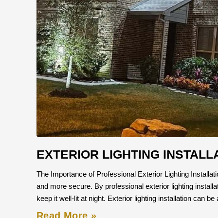
EXTERIOR LIGHTING INSTALL
The Importance of Professional Exterior Lighting Installatio
and more secure. By professional exterior lighting instal
keep it well-lit at night. Exterior lighting installation can 
Read More »