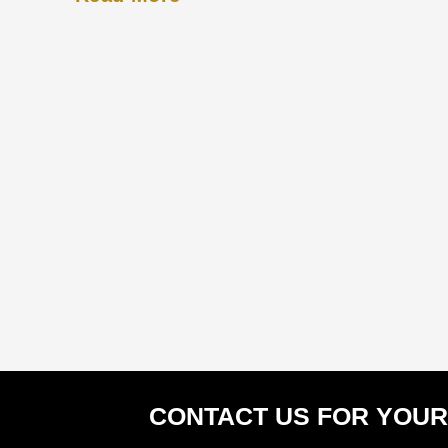
CONTACT US FOR YOUR