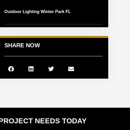
Outdoor Lighting Winter Park FL
SHARE NOW
 PROJECT NEEDS TODAY