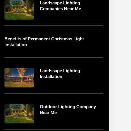
Landscape Lighting
Companies Near Me
Benefits of Permanent Christmas Light
Installation
Landscape Lighting
Installation
Outdoor Lighting Company
Near Me