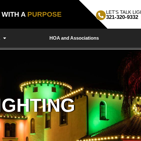
LET'S TALK LIG
, WITH A
PURPOSE
321-320-9332
a
HOA and Associations
IGHTING