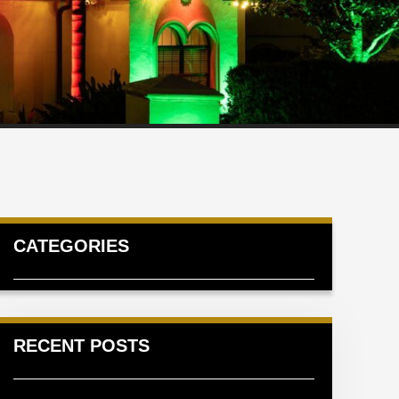
CATEGORIES
RECENT POSTS