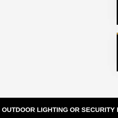
 OUTDOOR LIGHTING OR SECURITY