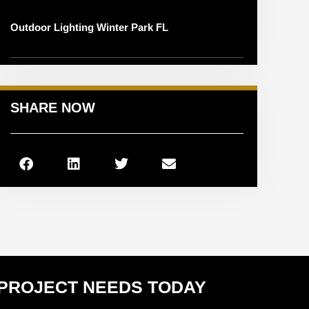
Outdoor Lighting Winter Park FL
SHARE NOW
 PROJECT NEEDS TODAY