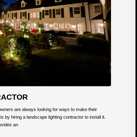
RACTOR
ners are always looking for ways to make their
y hiring a landscape lighting contractor to install it.
rovides an