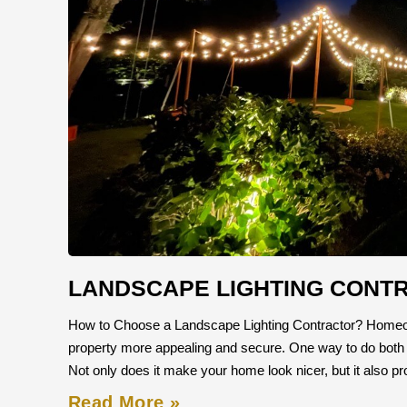
LANDSCAPE LIGHTING CONT
How to Choose a Landscape Lighting Contractor? Homeow
property more appealing and secure. One way to do both is b
Not only does it make your home look nicer, but it also p
Read More »