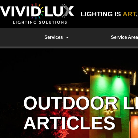
Skip
to
LIGHTING IS
ART
content
Services
Service Are
OUTDOOR L
ARTICLES