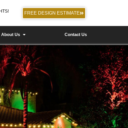
HTS!
FREE DESIGN ESTIMATE
About Us
Contact Us