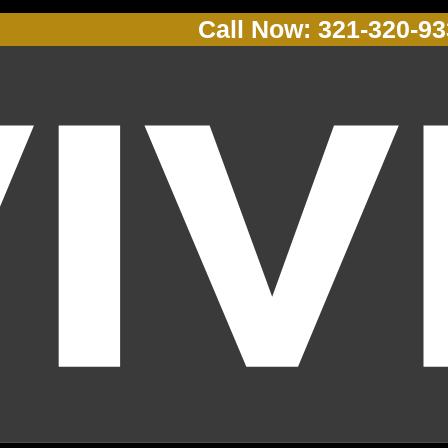
Call Now: 321-320-9