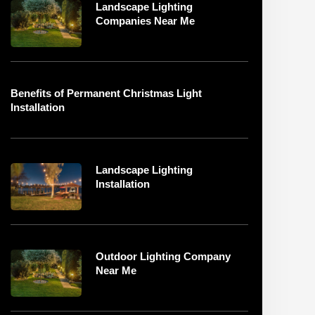
Landscape Lighting
Companies Near Me
Benefits of Permanent Christmas Light
Installation
Landscape Lighting
Installation
Outdoor Lighting Company
Near Me