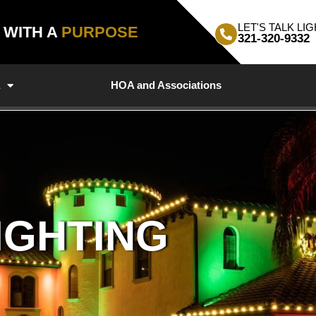
LET'S TALK LIG
, WITH A
PURPOSE
321-320-9332
a
HOA and Associations
IGHTING