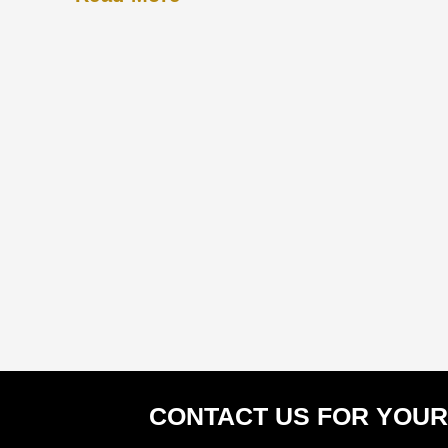
CONTACT US FOR YOUR