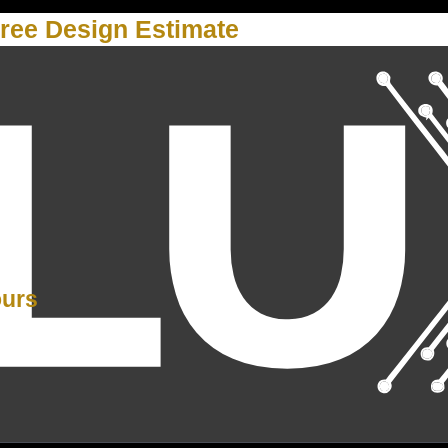
ree Design Estimate
Y
ours
PM