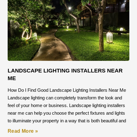
LANDSCAPE LIGHTING INSTALLERS NEAR
ME
How Do I Find Good Landscape Lighting Installers Near Me
Landscape lighting can completely transform the look and
feel of your home or business. Landscape lighting installers
near me can help you choose the perfect fixtures and lights
to illuminate your property in a way that is both beautiful and
Read More »