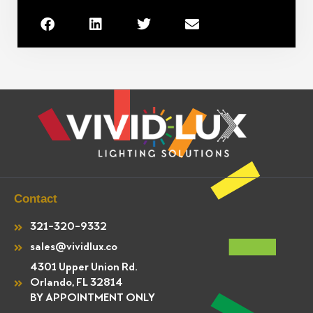
Contact
321-320-9332
sales@vividlux.co
4301 Upper Union Rd.
Orlando, FL 32814
BY APPOINTMENT ONLY