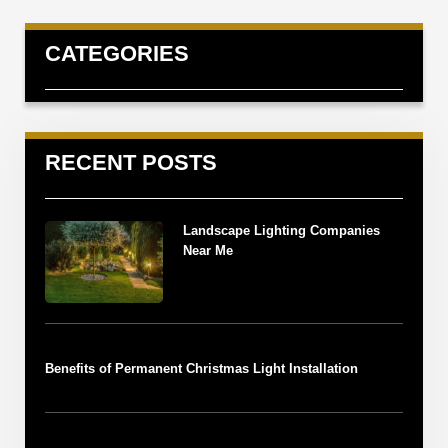
CATEGORIES
RECENT POSTS
Landscape Lighting Companies
Near Me
Benefits of Permanent Christmas Light Installation