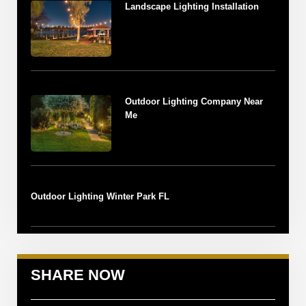
Landscape Lighting Installation
Outdoor Lighting Company Near
Me
Outdoor Lighting Winter Park FL
SHARE NOW