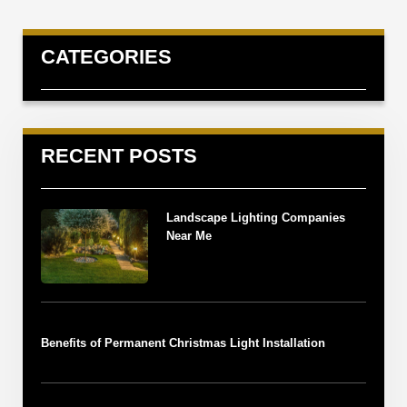
CATEGORIES
RECENT POSTS
Landscape Lighting Companies
Near Me
Benefits of Permanent Christmas Light Installation