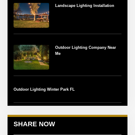
Landscape Lighting Installation
Outdoor Lighting Company Near
Me
Outdoor Lighting Winter Park FL
SHARE NOW