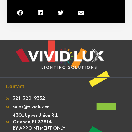
Contact
321-320-9332
sales@vividlux.co
4301 Upper Union Rd.
Orlando, FL 32814
BY APPOINTMENT ONLY