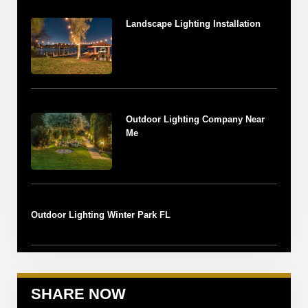
Landscape Lighting Installation
Outdoor Lighting Company Near
Me
Outdoor Lighting Winter Park FL
SHARE NOW