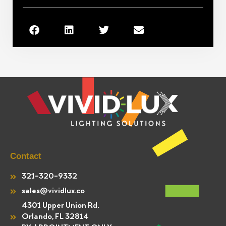
Contact
321-320-9332
sales@vividlux.co
4301 Upper Union Rd.
Orlando, FL 32814