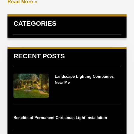
Read More »
CATEGORIES
RECENT POSTS
Landscape Lighting Companies
Near Me
Benefits of Permanent Christmas Light Installation