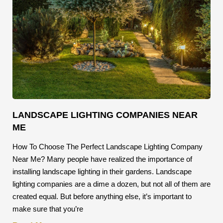
LANDSCAPE LIGHTING COMPANIES NEAR
ME
How To Choose The Perfect Landscape Lighting Company
Near Me? Many people have realized the importance of
installing landscape lighting in their gardens. Landscape
lighting companies are a dime a dozen, but not all of them are
created equal. But before anything else, it’s important to
make sure that you’re