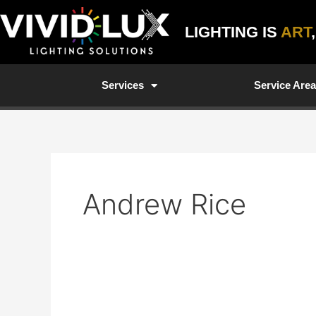
Skip
to
LIGHTING IS
ART
content
Services
Service Are
Andrew Rice