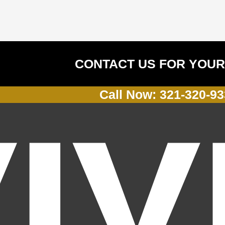
CONTACT US FOR YOUR
Call Now: 321-320-9