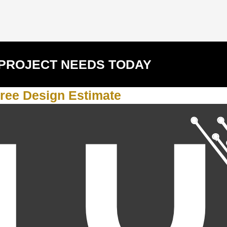
 PROJECT NEEDS TODAY
ree Design Estimate
Y