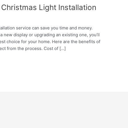
Christmas Light Installation
tallation service can save you time and money.
a new display or upgrading an existing one, you’ll
st choice for your home. Here are the benefits of
ect from the process. Cost of […]