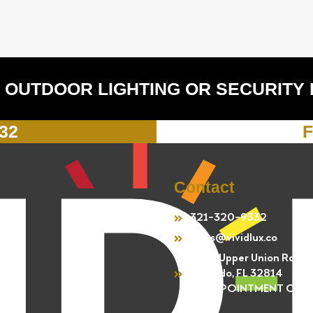
 OUTDOOR LIGHTING OR SECURITY
332
F
Contact
321-320-9332
sales@vividlux.co
4301 Upper Union Rd.
Orlando, FL 32814
BY APPOINTMENT ONL