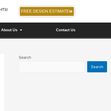
HTS!
FREE DESIGN ESTIMATE
About Us
Contact Us
Search
Search