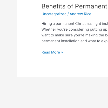
Benefits
Benefits of Permanent 
of
Uncategorized
/
Andrew Rice
Permanent
Christmas
Hiring a permanent Christmas light ins
Light
Whether you’re considering putting up 
Installation
want to make sure you’re making the be
permanent installation and what to exp
Read More »