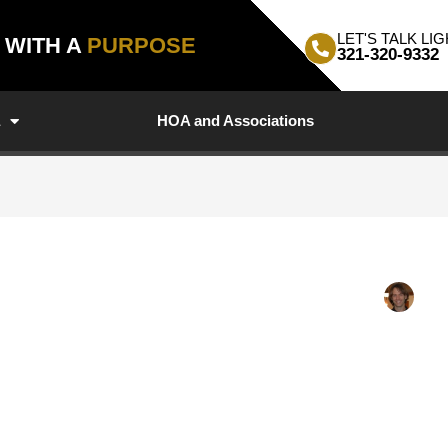
LET'S TALK LIG
, WITH A
PURPOSE
321-320-9332
a
HOA and Associations