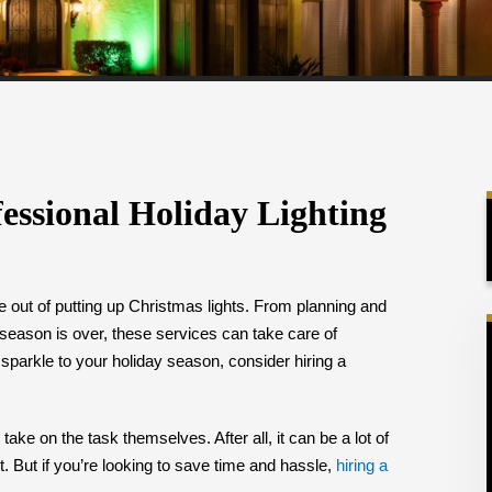
fessional Holiday Lighting
le out of putting up Christmas lights. From planning and
 season is over, these services can take care of
 sparkle to your holiday season, consider hiring a
ke on the task themselves. After all, it can be a lot of
t. But if you’re looking to save time and hassle,
hiring a