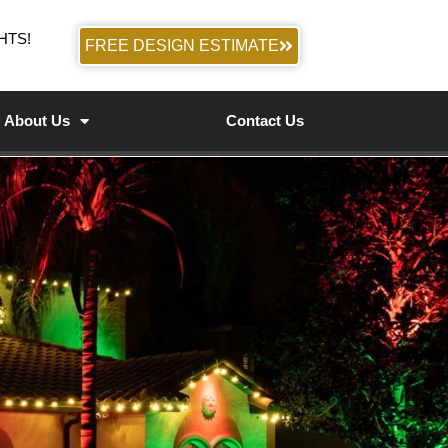
HTS!
FREE DESIGN ESTIMATE
About Us
Contact Us