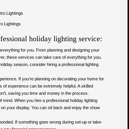
ro Lightings
fessional holiday lighting service:
f everything for you. From planning and designing your
er, these services can take care of everything for you.
holiday season, consider hiring a professional lighting
erience. If you’re planning on decorating your home for
s of experience can be extremely helpful. A skilled
on’t, saving you time and money in the process.
f mind. When you hire a professional holiday lighting
 on your display. You can sit back and enjoy the show
 bonded. If something goes wrong during set-up or take-