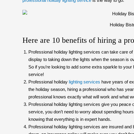
professional holiday lighting service
is the way to go.
Holiday Bist
Here are 10 benefits of hiring a pro
Professional holiday lighting services can take care o
display to taking down the lights when the season is ov
So if you’re looking to add some extra sparkle to your 
service!
Professional holiday
lighting services
have years of exp
the holiday season, hiring a professional who has year
professional knows exactly what will work and what w
Professional holiday lighting services give you peace o
service, you don’t need to worry about spending hours
knowing that everything is in expert hands.
Professional holiday lighting services are insured and