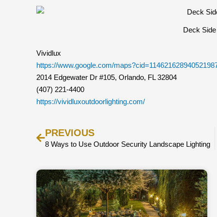
Deck Side 
Vividlux
https://www.google.com/maps?cid=11462162894052198
2014 Edgewater Dr #105, Orlando, FL 32804
(407) 221-4400
https://vividluxoutdoorlighting.com/
Prev
PREVIOUS
8 Ways to Use Outdoor Security Landscape Lighting