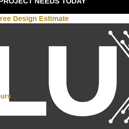
 PROJECT NEEDS TODAY
ree Design Estimate
Y
ours
PM