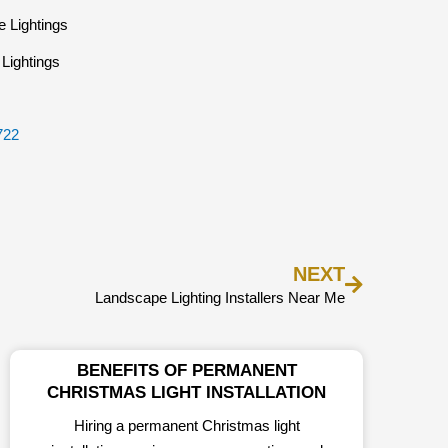
Lightings
722
Next
NEXT
Landscape Lighting Installers Near Me
BENEFITS OF PERMANENT
CHRISTMAS LIGHT INSTALLATION
Hiring a permanent Christmas light