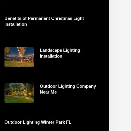
Benefits of Permanent Christmas Light
Installation
Landscape Lighting
Installation
Outdoor Lighting Company
Near Me
Outdoor Lighting Winter Park FL