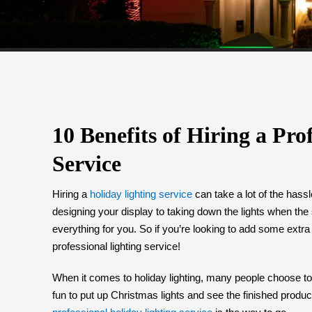
10 Benefits of Hiring a Pro
Service
Hiring a
holiday lighting service
can take a lot of the hass
designing your display to taking down the lights when the
everything for you. So if you’re looking to add some extra
professional lighting service!
When it comes to holiday lighting, many people choose to ta
fun to put up Christmas lights and see the finished produc