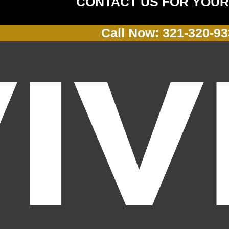
CONTACT US FOR YOUR
Call Now: 321-320-9