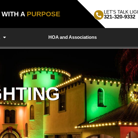
LET'S TALK LIG
, WITH A
PURPOSE
321-320-9332
a
HOA and Associations
GHTING