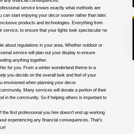
ce any financial consequences.
A professional service knows exactly what methods are
u can start enjoying your decor sooner rather than later.
 exclusive products and technologies. Everything from
r service, to ensure that your lights look spectacular no
le about regulations in your area. Whether outdoor or
essional service will plan out your display to ensure
utting anything together.
ights for you. From a winter wonderland theme to a
elp you decide on the overall look and feel of your
you envisioned when planning your decor.
community. Many services will donate a portion of their
od in the community. So if helping others is important to
f the first professional you hire doesn’t end up working
thout experiencing any financial consequences. That’s
ice!