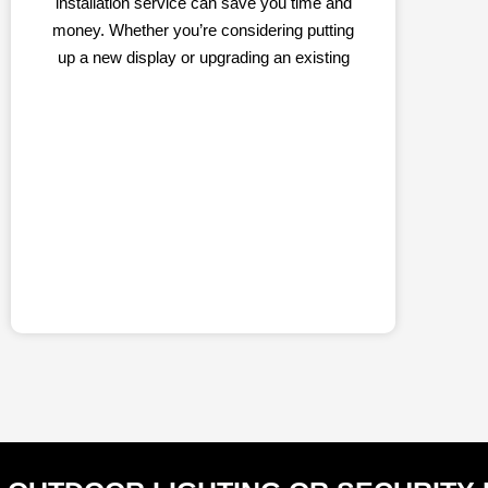
installation service can save you time and
money. Whether you’re considering putting
up a new display or upgrading an existing