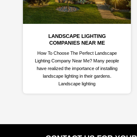
LANDSCAPE LIGHTING
COMPANIES NEAR ME
How To Choose The Perfect Landscape
Lighting Company Near Me? Many people
have realized the importance of installing
landscape lighting in their gardens.
Landscape lighting