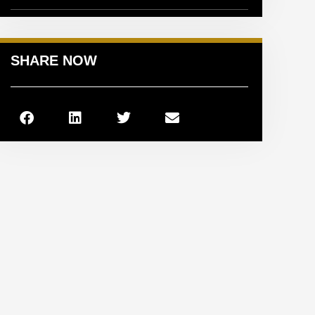
SHARE NOW