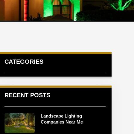
CATEGORIES
RECENT POSTS
Landscape Lighting
Companies Near Me