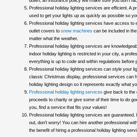
down, an insurance policy will make sure you don’t fa
Professional holiday lighting services are efficient. 
used to get your lights up as quickly as possible so yo
Professional holiday lighting services have access to
outlet covers to
snow machines
can be included in thei
matter what the weather.
Professional holiday lighting services are knowledgeab
indoor holiday lighting is restricted in your city, a prof
everything is up to code and within regulations before p
Professional holiday lighting services can style your l
classic Christmas display, professional services can h
holiday lighting design so it represents exactly what 
Professional holiday lighting services
give back to the 
proceeds to charity or give some of their time to do go
you, find a service that fits your values!
Professional holiday lighting services are guaranteed. I
out, don’t worry! You can hire another professional wi
the benefit of hiring a professional holiday lighting serv