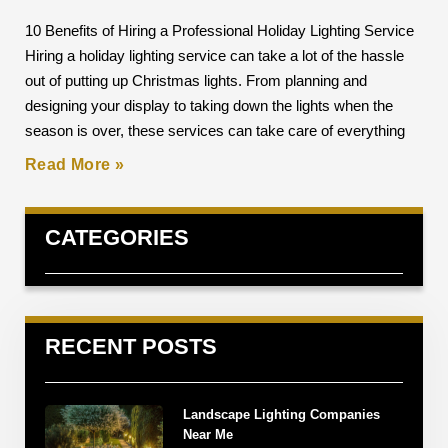
10 Benefits of Hiring a Professional Holiday Lighting Service
Hiring a holiday lighting service can take a lot of the hassle
out of putting up Christmas lights. From planning and
designing your display to taking down the lights when the
season is over, these services can take care of everything
Read More »
CATEGORIES
RECENT POSTS
Landscape Lighting Companies
Near Me