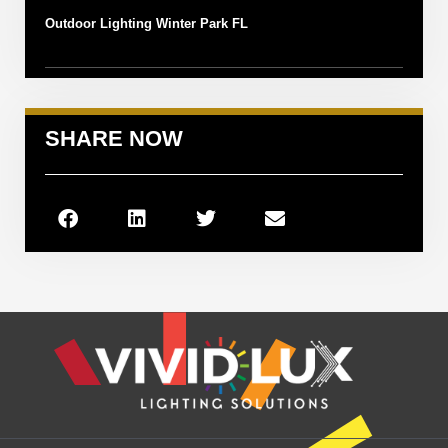
Outdoor Lighting Winter Park FL
SHARE NOW