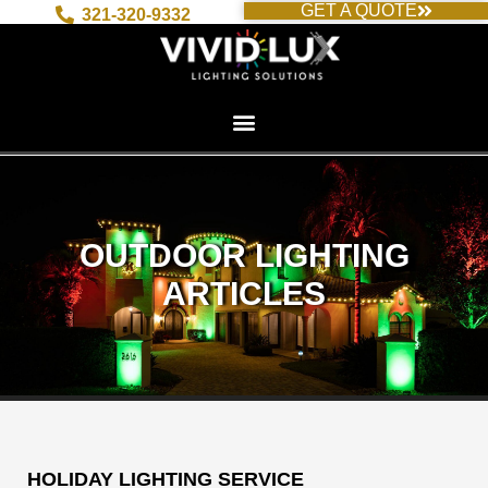
GET A QUOTE
Skip
321-320-9332
to
content
OUTDOOR LIGHTING
ARTICLES
HOLIDAY LIGHTING SERVICE