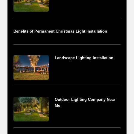
Benefits of Permanent Christmas Light Installation
Landscape Lighting Installation
Outdoor Lighting Company Near
Me